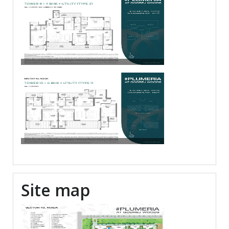
Site map