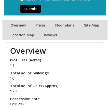
Submit
Overview
Prices
Floor plans
Site Map
Location Map
Reviews
Overview
Plot Sizes (Acres)
11
Total no. of buildings
10
Total no. of Units (Approx)
970
Possession date
Dec 2023