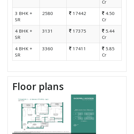
Cr
3 BHK +
2580
17442
4.50
SR
Cr
4 BHK +
3131
17375
5.44
SR
Cr
4 BHK +
3360
17411
5.85
SR
Cr
Floor plans