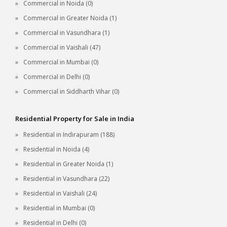
Commercial in Noida (0)
Commercial in Greater Noida (1)
Commercial in Vasundhara (1)
Commercial in Vaishali (47)
Commercial in Mumbai (0)
Commercial in Delhi (0)
Commercial in Siddharth Vihar (0)
Residential Property for Sale in India
Residential in Indirapuram (188)
Residential in Noida (4)
Residential in Greater Noida (1)
Residential in Vasundhara (22)
Residential in Vaishali (24)
Residential in Mumbai (0)
Residential in Delhi (0)