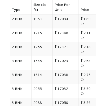
Size (Sq
Price Per
Type
ft)
Unit
Price
2 BHK
1053
17094
1.80
Cr
2 BHK
1215
17366
2.11
Cr
2 BHK
1255
17371
2.18
Cr
3 BHK
1545
17023
2.63
Cr
3 BHK
1614
17038
2.75
Cr
3 BHK
2055
17032
3.50
Cr
3 BHK
2088
17050
3.56