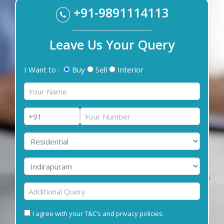
+91-9891114113
Leave Us Your Query
I Want to :
Buy
Sell
Interior
I agree with your T&C’s and privacy policies.