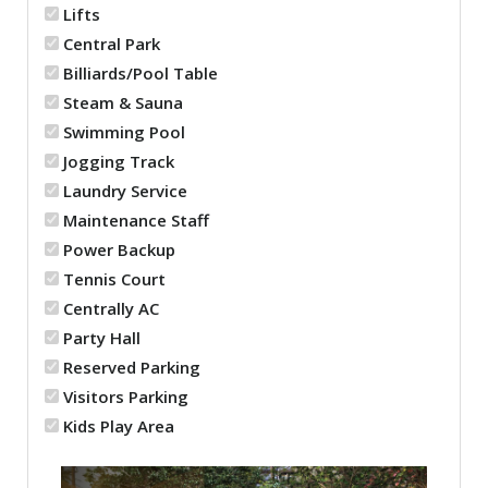
Lifts
Central Park
Billiards/Pool Table
Steam & Sauna
Swimming Pool
Jogging Track
Laundry Service
Maintenance Staff
Power Backup
Tennis Court
Centrally AC
Party Hall
Reserved Parking
Visitors Parking
Kids Play Area