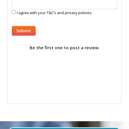
I agree with your T&C’s and privacy policies.
Be the first one to post a review.