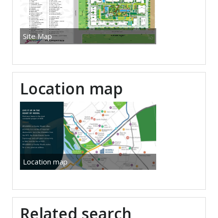
Site Map
Location map
Location map
Related search