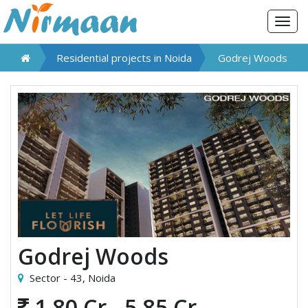
Togg
navig
Residential projects in
Noida
Godrej Woods
Godrej Woods
Sector - 43,
Noida
1.80 Cr - 5.85 Cr