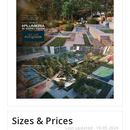
Sizes & Prices
Last updated : 19-05-2024