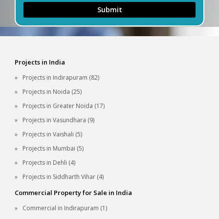
Submit
Projects in India
Projects in Indirapuram (82)
Projects in Noida (25)
Projects in Greater Noida (17)
Projects in Vasundhara (9)
Projects in Vaishali (5)
Projects in Mumbai (5)
Projects in Dehli (4)
Projects in Siddharth Vihar (4)
Commercial Property for Sale in India
Commercial in Indirapuram (1)