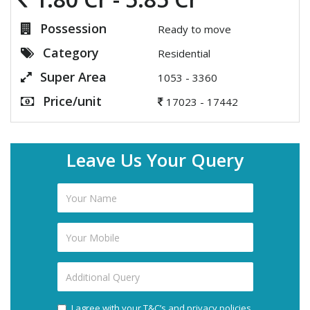
Possession
Ready to move
Category
Residential
Super Area
1053 - 3360
Price/unit
17023 - 17442
Leave Us Your Query
I agree with your T&C’s and privacy policies.