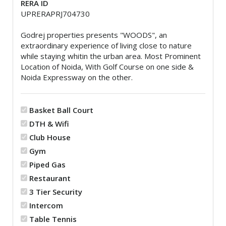
RERA ID
UPRERAPRJ704730
Godrej properties presents "WOODS", an
extraordinary experience of living close to nature
while staying whitin the urban area. Most Prominent
Location of Noida, With Golf Course on one side &
Noida Expressway on the other.
Basket Ball Court
DTH & Wifi
Club House
Gym
Piped Gas
Restaurant
3 Tier Security
Intercom
Table Tennis