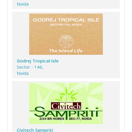
Noida
Godrej Tropical Isle
Sector - 146,
Noida
Civitech Sampriti