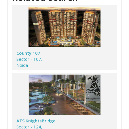
County 107
Sector - 107,
Noida
ATS KnightsBridge
Sector - 124,