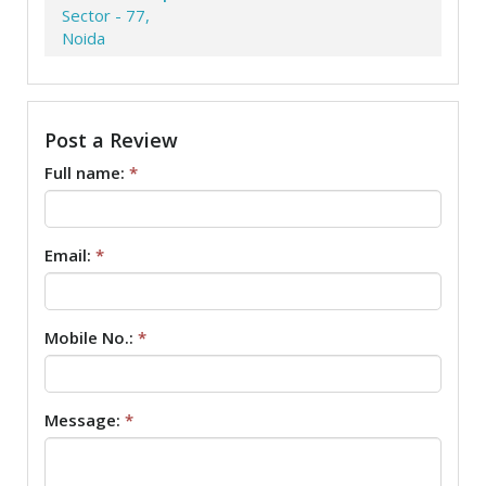
Sector - 77,
Noida
Post a Review
Full name:
*
Email:
*
Mobile No.:
*
Message:
*