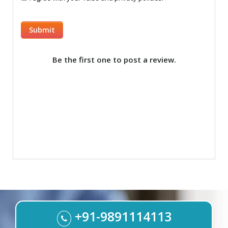
Be the first one to post a review.
+91-9891114113