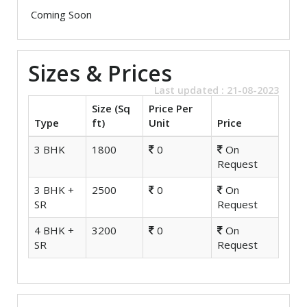
Coming Soon
Sizes & Prices
Last updated : 21-08-2023
Size (Sq
Price Per
Type
ft)
Unit
Price
3 BHK
1800
0
On
Request
3 BHK +
2500
0
On
SR
Request
4 BHK +
3200
0
On
SR
Request