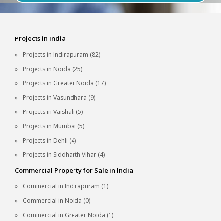
Projects in India
Projects in Indirapuram (82)
Projects in Noida (25)
Projects in Greater Noida (17)
Projects in Vasundhara (9)
Projects in Vaishali (5)
Projects in Mumbai (5)
Projects in Dehli (4)
Projects in Siddharth Vihar (4)
Commercial Property for Sale in India
Commercial in Indirapuram (1)
Commercial in Noida (0)
Commercial in Greater Noida (1)