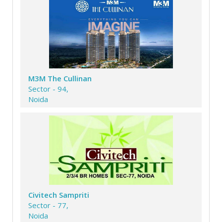
M3M The Cullinan
Sector - 94,
Noida
Civitech Sampriti
Sector - 77,
Noida