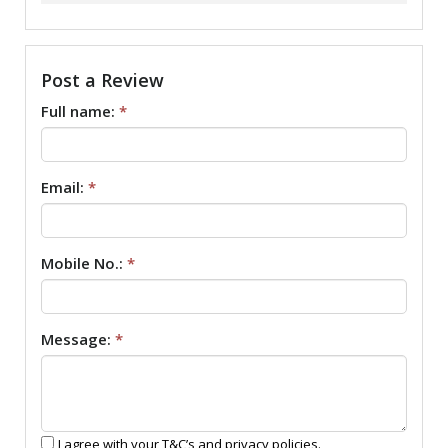
Post a Review
Full name:
*
Email:
*
Mobile No.:
*
Message:
*
I agree with your T&C’s and privacy policies.