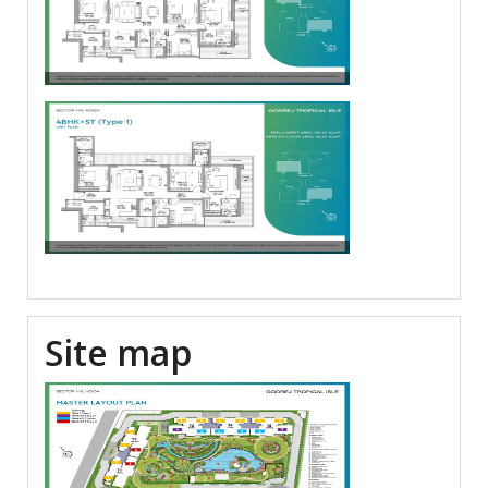
Site map