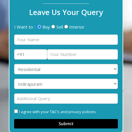
Leave Us Your Query
I Want to :
Buy
Sell
Interior
I agree with your T&C’s and privacy policies.
Submit