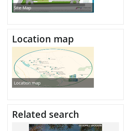
Site Map
Location map
Location map
Related search