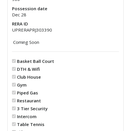
Possession date
Dec 28
RERA ID
UPRERAPRJ303390
Coming Soon
Basket Ball Court
DTH & Wifi
Club House
Gym
Piped Gas
Restaurant
3 Tier Security
Intercom
Table Tennis