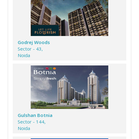
Godrej Woods
Sector - 43,
Noida
Gulshan Botnia
Sector - 144,
Noida