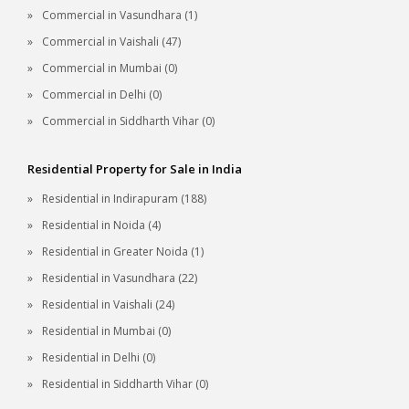
Commercial in Vasundhara (1)
Commercial in Vaishali (47)
Commercial in Mumbai (0)
Commercial in Delhi (0)
Commercial in Siddharth Vihar (0)
Residential Property for Sale in India
Residential in Indirapuram (188)
Residential in Noida (4)
Residential in Greater Noida (1)
Residential in Vasundhara (22)
Residential in Vaishali (24)
Residential in Mumbai (0)
Residential in Delhi (0)
Residential in Siddharth Vihar (0)