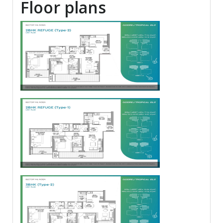
Floor plans