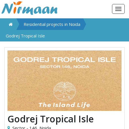
Togg
navig
Residential projects in
Noida
Godrej Tropical Isle
Godrej Tropical Isle
Sector - 146,
Noida