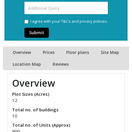
I agree with your T&C’s and privacy policies.
Submit
Overview
Prices
Floor plans
Site Map
Location Map
Reviews
Overview
Plot Sizes (Acres)
12
Total no. of buildings
10
Total no. of Units (Approx)
900