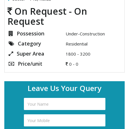
On Request - On
Request
Possession
Under-Construction
Category
Residential
Super Area
1800 - 3200
Price/unit
0 - 0
Leave Us Your Query