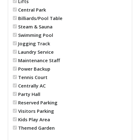
Lifts
Central Park
Billiards/Pool Table
Steam & Sauna
Swimming Pool
Jogging Track
Laundry Service
Maintenance Staff
Power Backup
Tennis Court
Centrally AC
Party Hall
Reserved Parking
Visitors Parking
Kids Play Area
Themed Garden