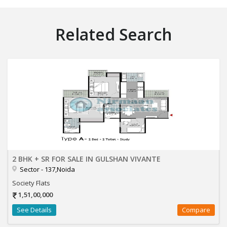
Related Search
2 BHK + SR FOR SALE IN GULSHAN VIVANTE
Sector - 137,Noida
Society Flats
1,51,00,000
See Details
Compare