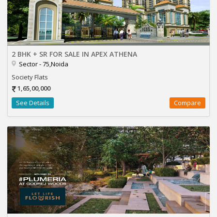
2 BHK + SR FOR SALE IN APEX ATHENA
Sector - 75,Noida
Society Flats
1,65,00,000
See Details
Compare