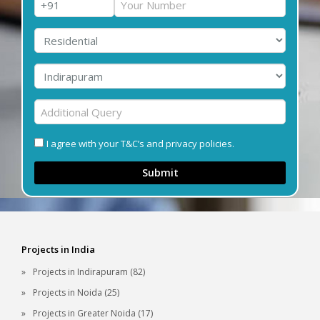
I agree with your T&C’s and privacy policies.
Submit
Projects in India
Projects in Indirapuram (82)
Projects in Noida (25)
Projects in Greater Noida (17)