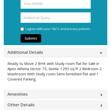
I agree with your T&C’s and privacy policies.
Submit
Additional Details
Ready to Move 2 BHK with Study room flat for Sale in
Apex Athena Sector 75, Noida. 1295 sq ft 2 Bedroom 2
Washroom With Study room Semi furnished flat and 1
Covered Parking.
Amenities
Other Details