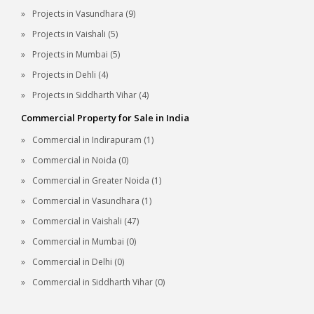
Projects in Vasundhara (9)
Projects in Vaishali (5)
Projects in Mumbai (5)
Projects in Dehli (4)
Projects in Siddharth Vihar (4)
Commercial Property for Sale in India
Commercial in Indirapuram (1)
Commercial in Noida (0)
Commercial in Greater Noida (1)
Commercial in Vasundhara (1)
Commercial in Vaishali (47)
Commercial in Mumbai (0)
Commercial in Delhi (0)
Commercial in Siddharth Vihar (0)