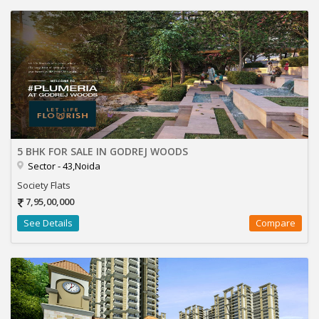
5 BHK FOR SALE IN GODREJ WOODS
Sector - 43,Noida
Society Flats
7,95,00,000
See Details
Compare