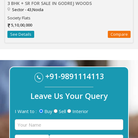
3 BHK + SR FOR SALE IN GODREJ WOODS
Sector - 43,Noida
Society Flats
5,10,00,000
See Details
Compare
+91-9891114113
Leave Us Your Query
I Want to :
Buy
Sell
Interior