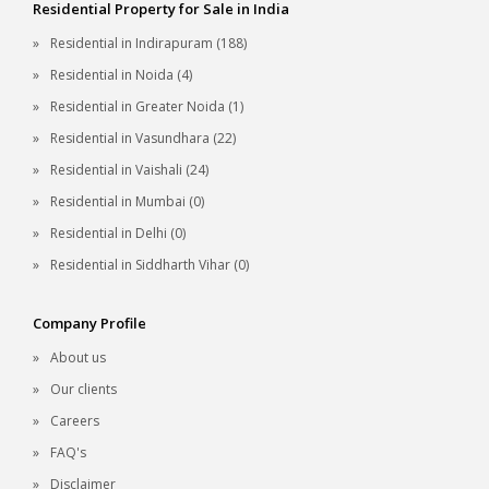
Residential Property for Sale in India
Residential in Indirapuram (188)
Residential in Noida (4)
Residential in Greater Noida (1)
Residential in Vasundhara (22)
Residential in Vaishali (24)
Residential in Mumbai (0)
Residential in Delhi (0)
Residential in Siddharth Vihar (0)
Company Profile
About us
Our clients
Careers
FAQ's
Disclaimer