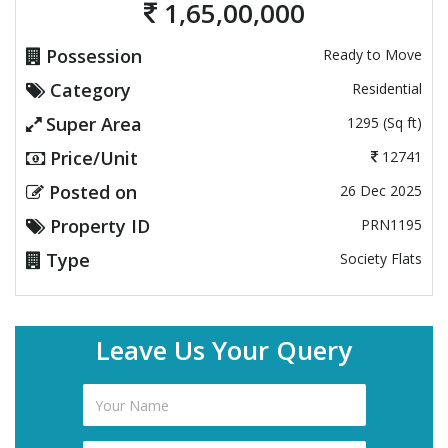
1,65,00,000
Possession
Ready to Move
Category
Residential
Super Area
1295 (Sq ft)
Price/Unit
12741
Posted on
26 Dec 2025
Property ID
PRN1195
Type
Society Flats
Leave Us Your Query