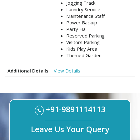
Jogging Track
Laundry Service
Maintenance Staff
Power Backup
Party Hall
Reserved Parking
Visitors Parking
Kids Play Area
Themed Garden
Additional Details
View Details
+91-9891114113
Leave Us Your Query