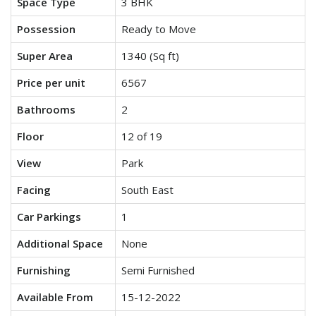
Space Type
3 BHK
Possession
Ready to Move
Super Area
1340 (Sq ft)
Price per unit
6567
Bathrooms
2
Floor
12 of 19
View
Park
Facing
South East
Car Parkings
1
Additional Space
None
Furnishing
Semi Furnished
Available From
15-12-2022