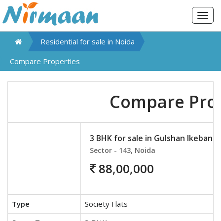
Togg
navig
Residential for sale in
Noida
Compare Properties
Compare Prop
3 BHK for sale in Gulshan Ikebana
Sector - 143, Noida
88,00,000
Type
Society Flats