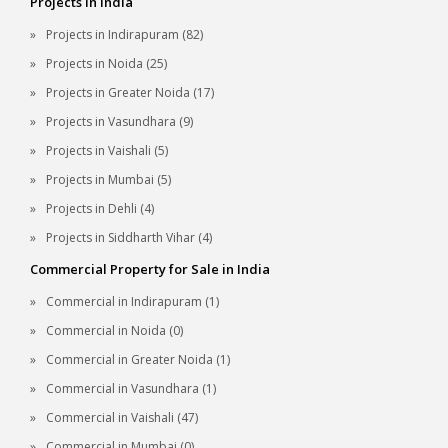
Projects in India
Projects in Indirapuram (82)
Projects in Noida (25)
Projects in Greater Noida (17)
Projects in Vasundhara (9)
Projects in Vaishali (5)
Projects in Mumbai (5)
Projects in Dehli (4)
Projects in Siddharth Vihar (4)
Commercial Property for Sale in India
Commercial in Indirapuram (1)
Commercial in Noida (0)
Commercial in Greater Noida (1)
Commercial in Vasundhara (1)
Commercial in Vaishali (47)
Commercial in Mumbai (0)