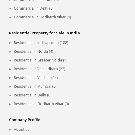
Commercial in Delhi (0)
Commercial in Siddharth Vihar (0)
Residential Property for Sale in India
Residential in Indirapuram (188)
Residential in Noida (4)
Residential in Greater Noida (1)
Residential in Vasundhara (22)
Residential in Vaishali (24)
Residential in Mumbai (0)
Residential in Delhi (0)
Residential in Siddharth Vihar (0)
Company Profile
About us