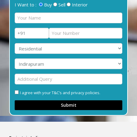
I Want to :
Buy
Sell
Interior
I agree with your T&C’s and privacy policies.
Submit