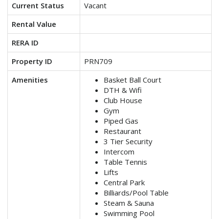
Current Status
Vacant
Rental Value
RERA ID
Property ID
PRN709
Amenities
Basket Ball Court
DTH & Wifi
Club House
Gym
Piped Gas
Restaurant
3 Tier Security
Intercom
Table Tennis
Lifts
Central Park
Billiards/Pool Table
Steam & Sauna
Swimming Pool