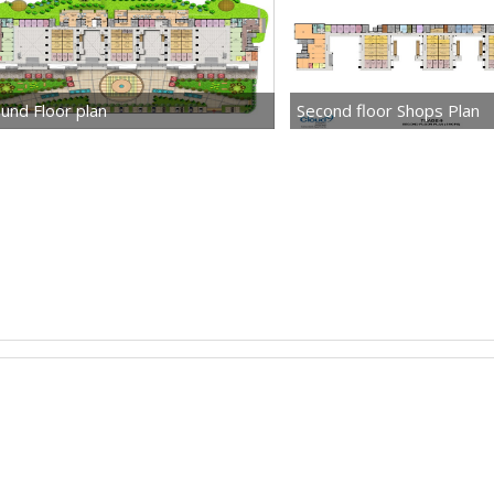
und Floor plan
Second floor Shops Plan