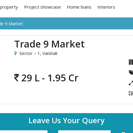
 property
Project showcase
Home loans
Interiors
de 9 Market
Trade 9 Market
Sector – 1,
Vaishali
29 L - 1.95 Cr
Leave Us Your Query