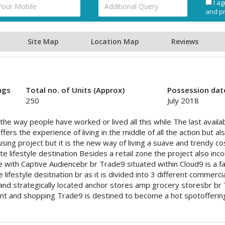
I ag
and pr
Site Map
Location Map
Reviews
ngs
Total no. of Units (Approx)
Possession dat
250
July 2018
the way people have worked or lived all this while The last availab
fers the experience of living in the middle of all the action but 
housing project but it is the new way of living a suave and trendy c
e lifestyle destination Besides a retail zone the project also in
re with Captive Audiencebr br Trade9 situated within Cloud9 is a 
e lifestyle desitnation br as it is divided into 3 different commerc
nd strategically located anchor stores amp grocery storesbr br 
nt and shopping Trade9 is destined to become a hot spotoffering