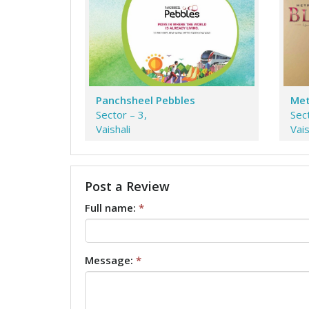
Panchsheel Pebbles
Met
Sector – 3,
Sect
Vaishali
Vais
Post a Review
Full name:
*
Message:
*