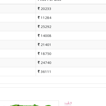
20233
11284
25292
14008
21401
18750
24740
36111