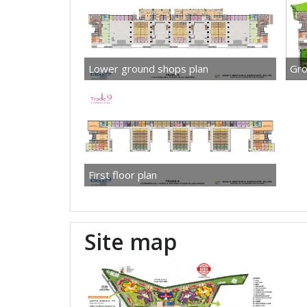
Lower ground shops plan
Gro
First floor plan
Site map