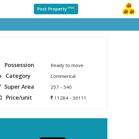
Post Property
FREE
Possession
Ready to move
Category
Commerical
Super Area
257 - 540
Price/unit
11284 - 36111