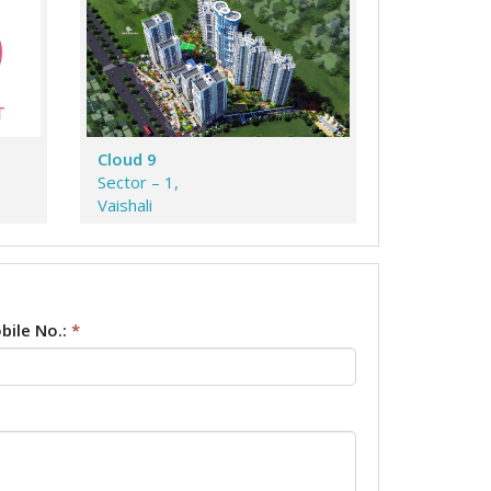
Cloud 9
Sector – 1,
Vaishali
bile No.:
*