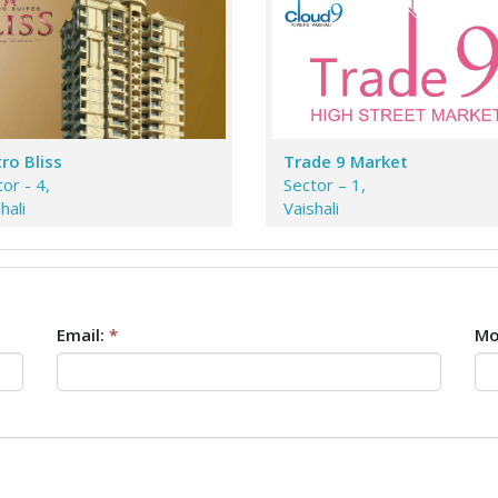
ro Bliss
Trade 9 Market
or - 4,
Sector – 1,
hali
Vaishali
Email:
*
Mo