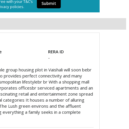
ree with your T&C’s
Submit
ivacy policies.
e
RERA ID
-
le group housing plot in Vaishali will soon bebr
also provides perfect connectivity and many
osmopolitan lifestylebr br With a shopping mall
corporates officesbr serviced apartments and an
fascinating retail and entertainment zone spread
ial categories It houses a number of alluring
The Lush green environs and the affluent
 everything a family seeks in a complete