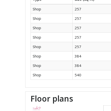
Shop
257
Shop
257
Shop
257
Shop
257
Shop
257
Shop
384
Shop
384
Shop
540
Floor plans