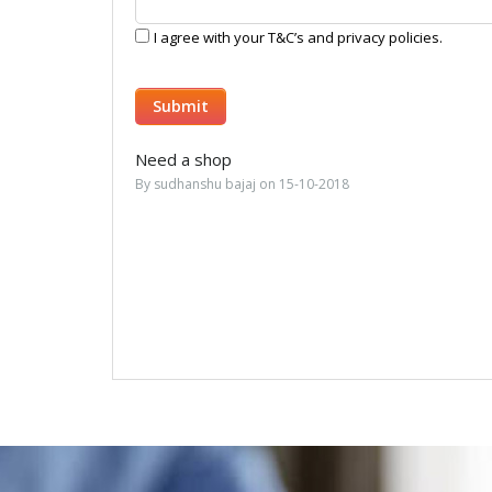
I agree with your T&C’s and privacy policies.
Need a shop
By sudhanshu bajaj on 15-10-2018