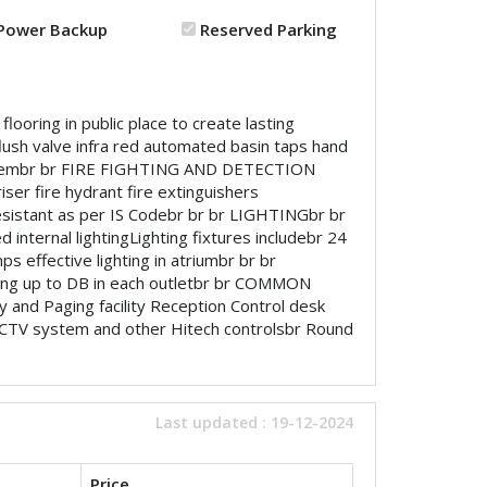
Power Backup
Reserved Parking
looring in public place to create lasting
ush valve infra red automated basin taps hand
 systembr br FIRE FIGHTING AND DETECTION
ser fire hydrant fire extinguishers
istant as per IS Codebr br br LIGHTINGbr br
 internal lightingLighting fixtures includebr 24
ps effective lighting in atriumbr br br
ring up to DB in each outletbr br COMMON
 and Paging facility Reception Control desk
CCTV system and other Hitech controlsbr Round
Last updated : 19-12-2024
Price