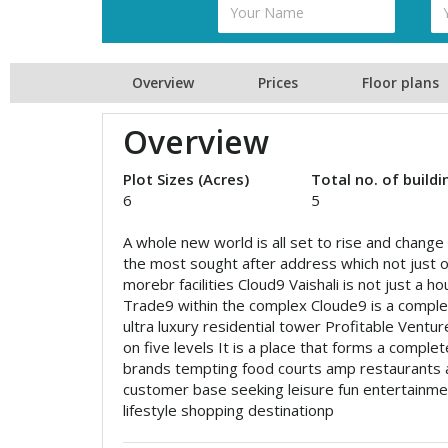
Overview
Prices
Floor plans
Overview
Plot Sizes (Acres)
Total no. of buildi
6
5
A whole new world is all set to rise and change 
the most sought after address which not just of
morebr facilities Cloud9 Vaishali is not just a 
Trade9 within the complex Cloude9 is a complet
ultra luxury residential tower Profitable Ventu
on five levels It is a place that forms a complet
brands tempting food courts amp restaurants a
customer base seeking leisure fun entertainme
lifestyle shopping destinationp