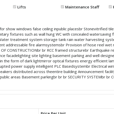
Lifts
Maintenance Staff
show windows false ceiling inpublic placesbr Stonevitrified tile f
ry fixtures such as wall hung WC with concealed watersaving fl
br Water treatment system storage tank rain water harvesting
nt addressable fire alarmsystemsbr Provision of hose reel wet ri
PE OF CONSTRUCTIONbr br RCC framed structurebr Earthquake res
nce facadelighting site lighting basement parking and well designed
 the form of dark lightmirror optical fixtures energy efficient lam
pted power supply intelligent PLC Basedsystembr Electrical wi
akers distributed across theentire building Announcement facility
 in public areas Basement parkingbr br br SECURITY SYSTEMbr br 
Price Per Unit