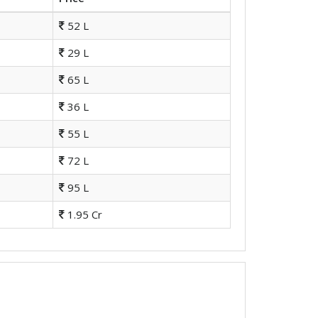
52 L
29 L
65 L
36 L
55 L
72 L
95 L
1.95 Cr