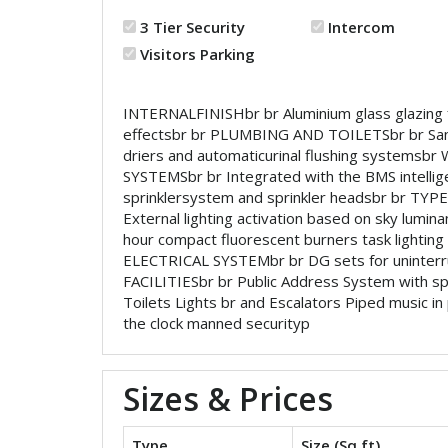
3 Tier Security
Intercom
Visitors Parking
INTERNALFINISHbr br Aluminium glass glazing for 
effectsbr br PLUMBING AND TOILETSbr br Sanita
driers and automaticurinal flushing systems
SYSTEMSbr br Integrated with the BMS intellige
sprinklersystem and sprinkler headsbr br TY
External lighting activation based on sky lumina
hour compact fluorescent burners task lighting in
ELECTRICAL SYSTEMbr br DG sets for uninterru
FACILITIESbr br Public Address System with spe
Toilets Lights br and Escalators Piped music
the clock manned securityp
Sizes & Prices
Type
Size (Sq ft)