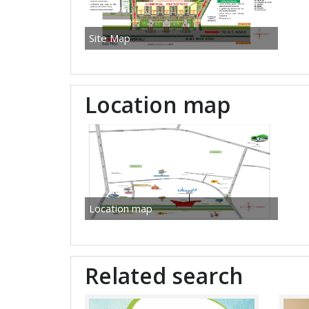
Site Map
Location map
Location map
Related search