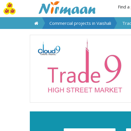
Find a
Commercial projects in
Vaishali
Tra