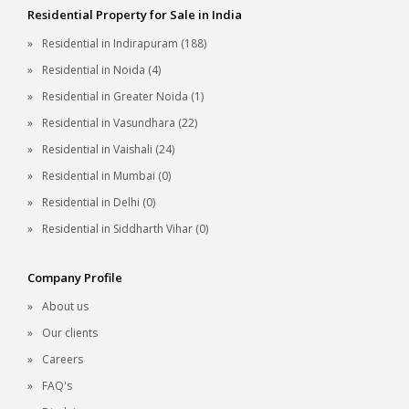
Residential Property for Sale in India
Residential in Indirapuram (188)
Residential in Noida (4)
Residential in Greater Noida (1)
Residential in Vasundhara (22)
Residential in Vaishali (24)
Residential in Mumbai (0)
Residential in Delhi (0)
Residential in Siddharth Vihar (0)
Company Profile
About us
Our clients
Careers
FAQ's