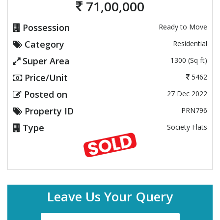
71,00,000
Possession
Ready to Move
Category
Residential
Super Area
1300 (Sq ft)
Price/Unit
5462
Posted on
27 Dec 2022
Property ID
PRN796
Type
Society Flats
Leave Us Your Query