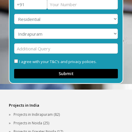
I agree with your T&C’s and privacy policies.
Submit
Projects in India
Projects in Indirapuram (82)
Projects in Noida (25)
Projects in Greater Noida (17)