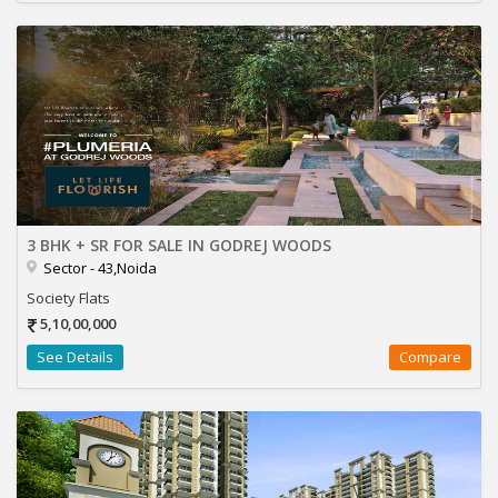
3 BHK + SR FOR SALE IN GODREJ WOODS
Sector - 43,Noida
Society Flats
5,10,00,000
See Details
Compare