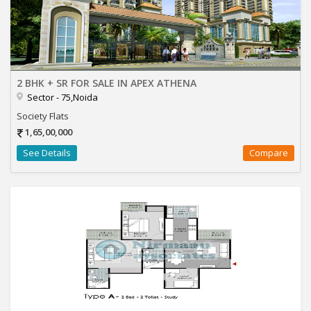
2 BHK + SR FOR SALE IN APEX ATHENA
Sector - 75,Noida
Society Flats
1,65,00,000
See Details
Compare