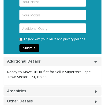
I agree with your T&C’s and privacy policies.
Submit
Additional Details
Ready to Move 3BHK flat for Sell in Supertech Cape
Town Sector - 74, Noida.
Amenities
Other Details