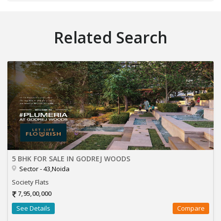
Related Search
5 BHK FOR SALE IN GODREJ WOODS
Sector - 43,Noida
Society Flats
7,95,00,000
See Details
Compare