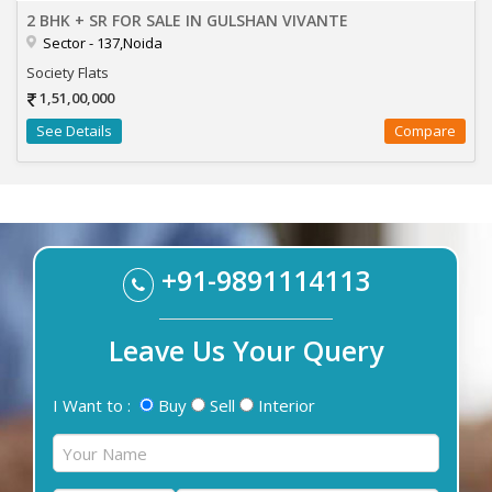
2 BHK + SR FOR SALE IN GULSHAN VIVANTE
Sector - 137,Noida
Society Flats
1,51,00,000
See Details
Compare
+91-9891114113
Leave Us Your Query
I Want to :
Buy
Sell
Interior