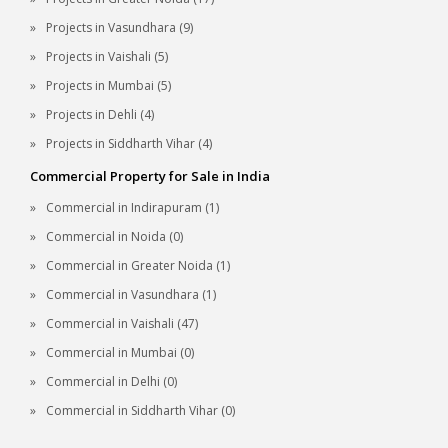
Projects in Vasundhara (9)
Projects in Vaishali (5)
Projects in Mumbai (5)
Projects in Dehli (4)
Projects in Siddharth Vihar (4)
Commercial Property for Sale in India
Commercial in Indirapuram (1)
Commercial in Noida (0)
Commercial in Greater Noida (1)
Commercial in Vasundhara (1)
Commercial in Vaishali (47)
Commercial in Mumbai (0)
Commercial in Delhi (0)
Commercial in Siddharth Vihar (0)