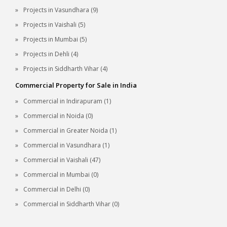
Projects in Vasundhara (9)
Projects in Vaishali (5)
Projects in Mumbai (5)
Projects in Dehli (4)
Projects in Siddharth Vihar (4)
Commercial Property for Sale in India
Commercial in Indirapuram (1)
Commercial in Noida (0)
Commercial in Greater Noida (1)
Commercial in Vasundhara (1)
Commercial in Vaishali (47)
Commercial in Mumbai (0)
Commercial in Delhi (0)
Commercial in Siddharth Vihar (0)