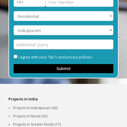
I agree with your T&C’s and privacy policies.
Submit
Projects in India
Projects in Indirapuram (82)
Projects in Noida (25)
Projects in Greater Noida (17)