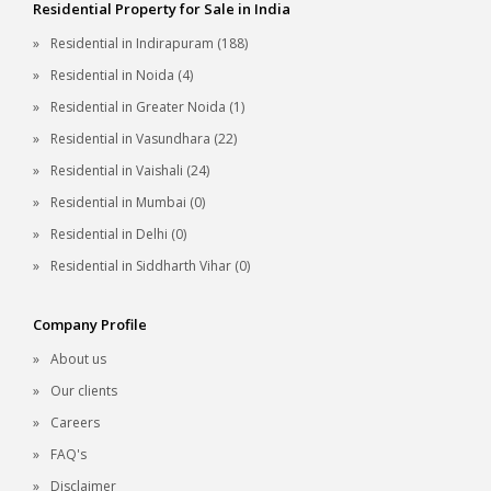
Residential Property for Sale in India
Residential in Indirapuram (188)
Residential in Noida (4)
Residential in Greater Noida (1)
Residential in Vasundhara (22)
Residential in Vaishali (24)
Residential in Mumbai (0)
Residential in Delhi (0)
Residential in Siddharth Vihar (0)
Company Profile
About us
Our clients
Careers
FAQ's
Disclaimer