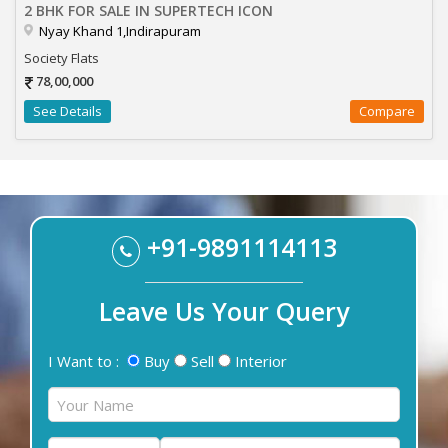
2 BHK FOR SALE IN SUPERTECH ICON
Nyay Khand 1,Indirapuram
Society Flats
78,00,000
See Details
Compare
+91-9891114113
Leave Us Your Query
I Want to :
Buy
Sell
Interior