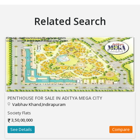
Related Search
PENTHOUSE FOR SALE IN ADITYA MEGA CITY
Vaibhav Khand,Indirapuram
Society Flats
3,50,00,000
See Details
Compare