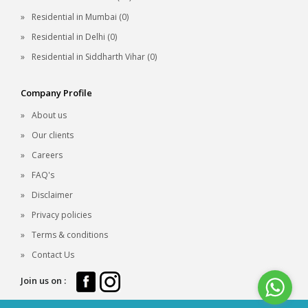
Residential in Mumbai (0)
Residential in Delhi (0)
Residential in Siddharth Vihar (0)
Company Profile
About us
Our clients
Careers
FAQ's
Disclaimer
Privacy policies
Terms & conditions
Contact Us
Join us on :