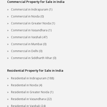
Commercial Property for Sale in India
Commercial in Indirapuram (1)
Commercial in Noida (0)
Commercial in Greater Noida (1)
Commercial in Vasundhara (1)
Commercial in Vaishali (47)
Commercial in Mumbai (0)
Commercial in Delhi (0)
Commercial in Siddharth Vihar (0)
Residential Property for Sale in India
Residential in Indirapuram (188)
Residential in Noida (4)
Residential in Greater Noida (1)
Residential in Vasundhara (22)
Residential in Vaishali (24)