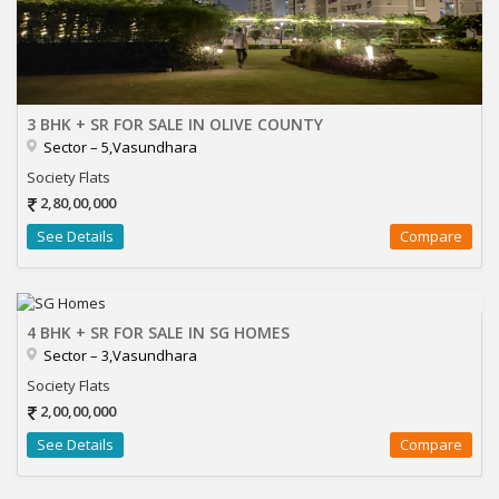
3 BHK + SR FOR SALE IN OLIVE COUNTY
Sector – 5,Vasundhara
Society Flats
2,80,00,000
See Details
Compare
4 BHK + SR FOR SALE IN SG HOMES
Sector – 3,Vasundhara
Society Flats
2,00,00,000
See Details
Compare