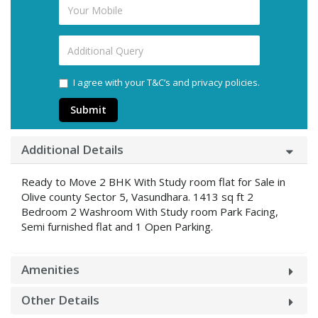
I agree with your T&C’s and privacy policies.
Submit
Additional Details
Ready to Move 2 BHK With Study room flat for Sale in
Olive county Sector 5, Vasundhara. 1413 sq ft 2
Bedroom 2 Washroom With Study room Park Facing,
Semi furnished flat and 1 Open Parking.
Amenities
Other Details