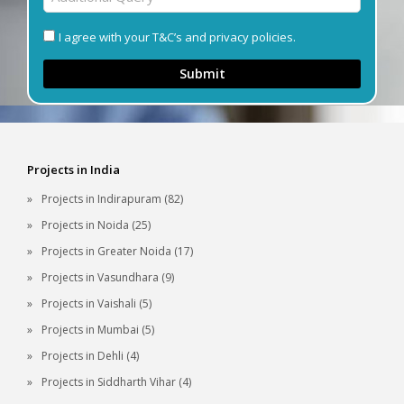
I agree with your T&C’s and privacy policies.
Submit
Projects in India
Projects in Indirapuram (82)
Projects in Noida (25)
Projects in Greater Noida (17)
Projects in Vasundhara (9)
Projects in Vaishali (5)
Projects in Mumbai (5)
Projects in Dehli (4)
Projects in Siddharth Vihar (4)