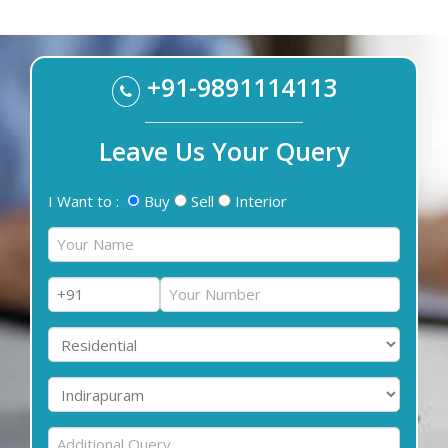
+91-9891114113
Leave Us Your Query
I Want to :
Buy
Sell
Interior