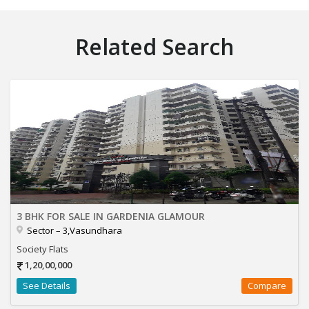
Related Search
3 BHK FOR SALE IN GARDENIA GLAMOUR
Sector – 3,Vasundhara
Society Flats
1,20,00,000
See Details
Compare