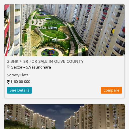
2 BHK + SR FOR SALE IN OLIVE COUNTY
Sector – 5,Vasundhara
Society Flats
1,60,00,000
See Details
Compare