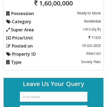
1,60,00,000
Possession
Ready to Move
Category
Residential
Super Area
1413 (Sq ft)
Price/Unit
11323
Posted on
19 Oct 2025
Property ID
PRN1167
Type
Society Flats
Leave Us Your Query