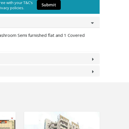
ree with your T&C’s
Submit
ivacy policies.
ashroom Semi furnished flat and 1 Covered