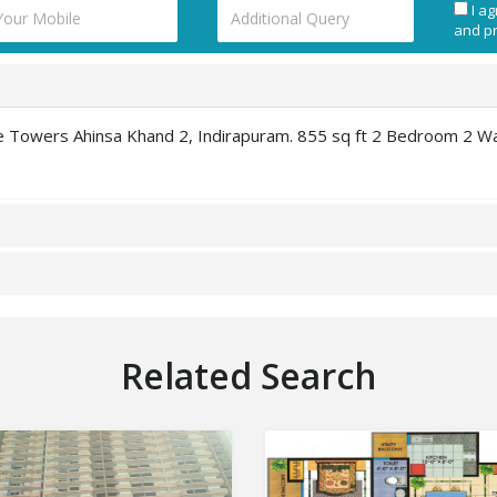
I ag
and pr
ine Towers Ahinsa Khand 2, Indirapuram. 855 sq ft 2 Bedroom 2 W
Related Search