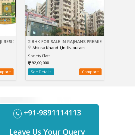
JI RESIDENCY
2 BHK FOR SALE IN RAJHANS PREMIER
Ahinsa Khand 1,Indirapuram
Society Flats
92,00,000
mpare
See Details
Compare
+91-9891114113
Leave Us Your Query