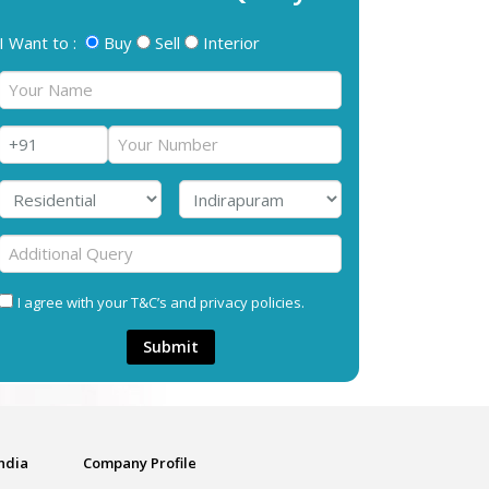
I Want to :
Buy
Sell
Interior
I agree with your T&C’s and privacy policies.
Submit
India
Company Profile