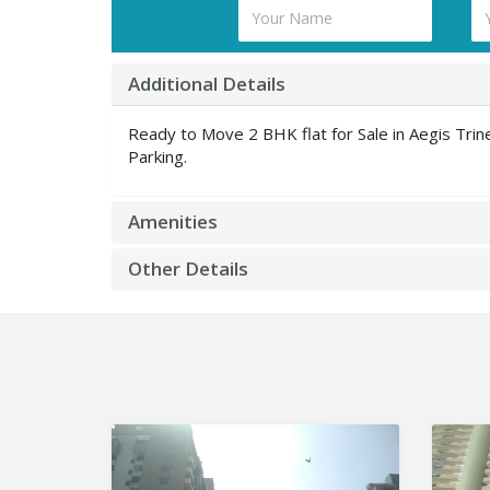
Additional Details
Ready to Move 2 BHK flat for Sale in Aegis Tr
Parking.
Amenities
Other Details