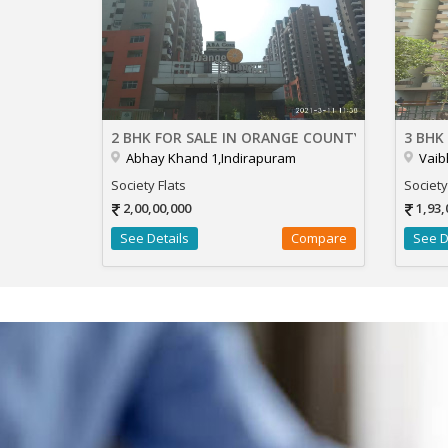
2 BHK FOR SALE IN ORANGE COUNTY
3 BHK
Abhay Khand 1,Indirapuram
Vaib
Society Flats
Society
2,00,00,000
1,93,
See Details
Compare
See D