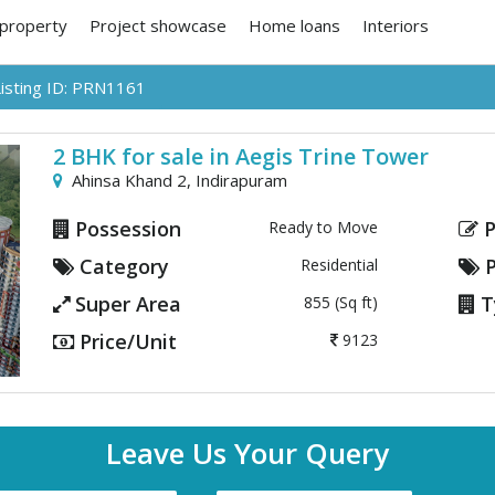
 property
Project showcase
Home loans
Interiors
Listing ID: PRN1161
2 BHK for sale in Aegis Trine Tower
Ahinsa Khand 2,
Indirapuram
Possession
P
Ready to Move
Category
P
Residential
Next
Super Area
T
855 (Sq ft)
Price/Unit
9123
Leave Us Your Query