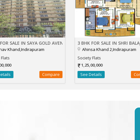
 FOR SALE IN SAYA GOLD AVENUE
3 BHK FOR SALE IN SHRI BALA
hav Khand,Indirapuram
Ahinsa Khand 2,Indirapuram
 Flats
Society Flats
00,000
1,25,00,000
etails
Compare
See Details
Co