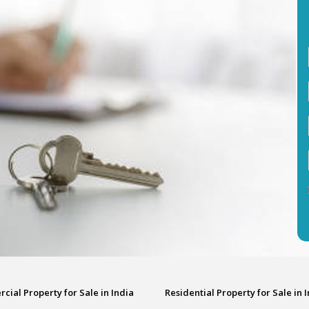
ial Property for Sale in India
Residential Property for Sale in 