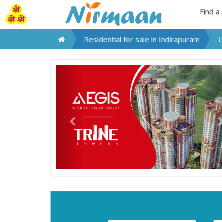
Find a
Residential for sale in
Indirapuram
Previous