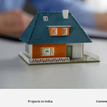
Projects in India
Commerc