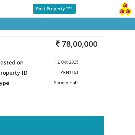
Post Property
FREE
78,00,000
osted on
12 Oct 2025
roperty ID
PRN1161
ype
Society Flats