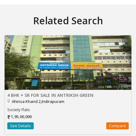
Related Search
4 BHK + SR FOR SALE IN ANTRIKSH GREEN
Ahinsa Khand 2,Indirapuram
Society Flats
1,95,00,000
See Details
Compare