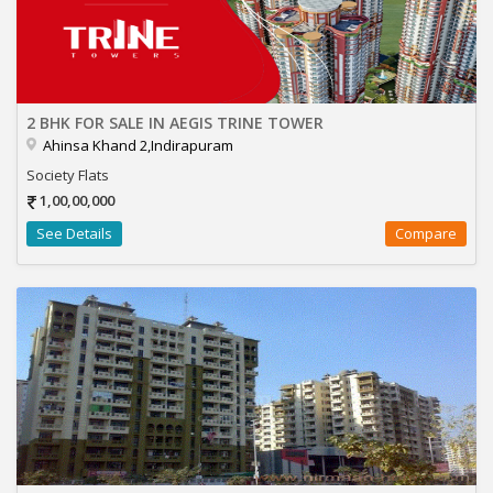
2 BHK FOR SALE IN AEGIS TRINE TOWER
Ahinsa Khand 2,Indirapuram
Society Flats
1,00,00,000
See Details
Compare