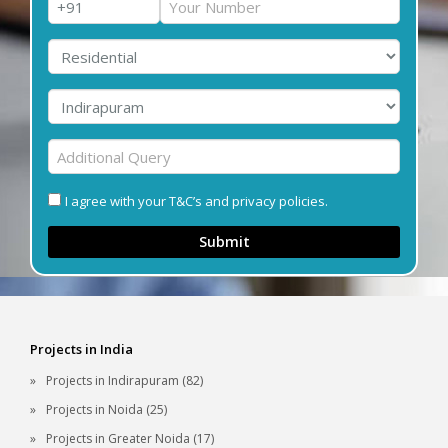
I agree with your T&C’s and privacy policies.
Submit
Projects in India
Projects in Indirapuram (82)
Projects in Noida (25)
Projects in Greater Noida (17)