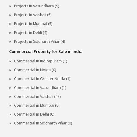
Projects in Vasundhara (9)
Projects in Vaishali (5)
Projects in Mumbai (5)
Projects in Dehli (4)
Projects in Siddharth Vihar (4)
Commercial Property for Sale in India
Commercial in Indirapuram (1)
Commercial in Noida (0)
Commercial in Greater Noida (1)
Commercial in Vasundhara (1)
Commercial in Vaishali (47)
Commercial in Mumbai (0)
Commercial in Delhi (0)
Commercial in Siddharth Vihar (0)