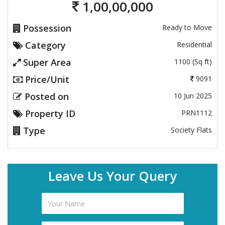
1,00,00,000
Possession
Ready to Move
Category
Residential
Super Area
1100 (Sq ft)
Price/Unit
9091
Posted on
10 Jun 2025
Property ID
PRN1112
Type
Society Flats
Leave Us Your Query