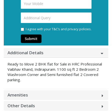
I agree with your T&C’s and privacy policies.
Submit
Additional Details
Ready to Move 2 BHK flat for Sale in HRC Professional
Vaibhav Khand, Indirapuram. 1100 sq ft 2 Bedroom 2
Washroom Corner and Semi furnished flat 2 Covered
parking.
Amenities
Other Details