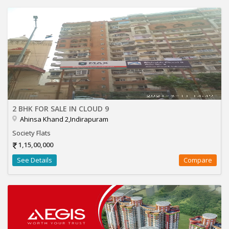
2 BHK FOR SALE IN CLOUD 9
Ahinsa Khand 2,Indirapuram
Society Flats
1,15,00,000
See Details
Compare