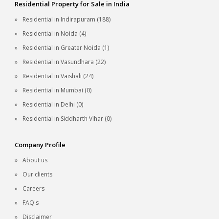
Residential Property for Sale in India
Residential in Indirapuram (188)
Residential in Noida (4)
Residential in Greater Noida (1)
Residential in Vasundhara (22)
Residential in Vaishali (24)
Residential in Mumbai (0)
Residential in Delhi (0)
Residential in Siddharth Vihar (0)
Company Profile
About us
Our clients
Careers
FAQ's
Disclaimer