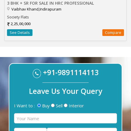
3 BHK + SR FOR SALE IN HRC PROFESSIONAL
Vaibhav Khand,Indirapuram
Society Flats
2,25,00,000
See Details
Compare
+91-9891114113
Leave Us Your Query
I Want to :
Buy
Sell
Interior