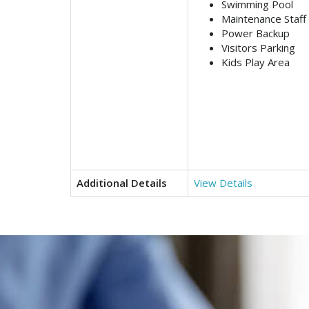
Swimming Pool
Maintenance Staff
Power Backup
Visitors Parking
Kids Play Area
Additional Details
View Details