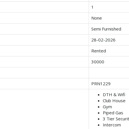
1
None
Semi Furnished
28-02-2026
Rented
30000
PRN1229
DTH & Wifi
Club House
Gym
Piped Gas
3 Tier Securi
Intercom