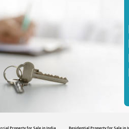
ial Property for Sale in India
Residential Property for Sale in 