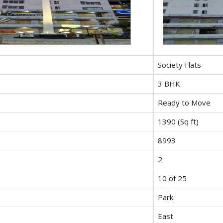
Society Flats
3 BHK
Ready to Move
1390 (Sq ft)
8993
2
10 of 25
Park
East