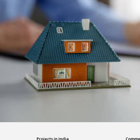
Projects in India
Commerc