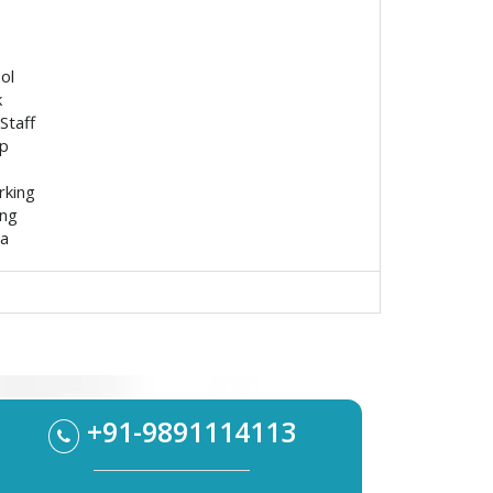
ol
k
Staff
p
rking
ing
ea
+91-9891114113