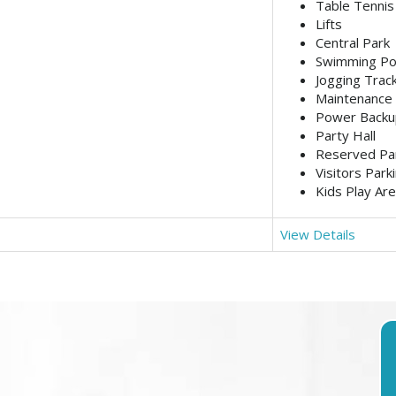
Table Tennis
Lifts
Central Park
Swimming Po
Jogging Trac
Maintenance 
Power Backu
Party Hall
Reserved Pa
Visitors Park
Kids Play Ar
View Details