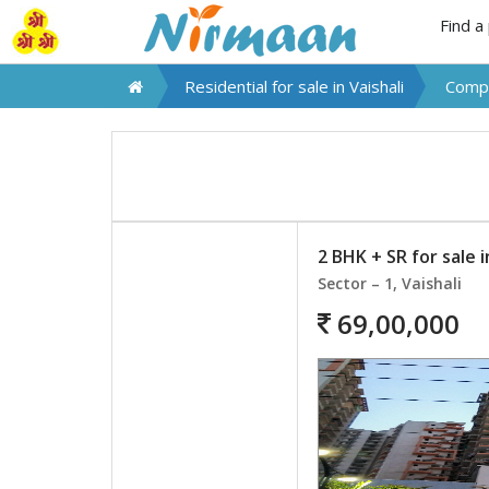
Find a
Residential for sale in
Vaishali
Compa
2 BHK + SR for sale i
Sector – 1, Vaishali
69,00,000