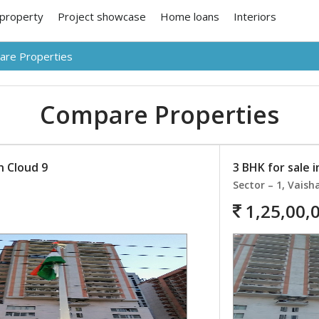
 property
Project showcase
Home loans
Interiors
re Properties
Compare Properties
n Cloud 9
3 BHK for sale i
Sector – 1, Vaisha
1,25,00,