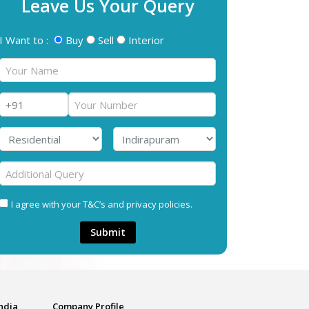
Leave Us Your Query
I Want to :
Buy
Sell
Interior
I agree with your T&C’s and privacy policies.
Submit
India
Company Profile