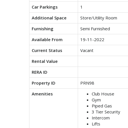
Car Parkings
1
Additional Space
Store/Utility Room
Furnishing
Semi Furnished
Available From
19-11-2022
Current Status
Vacant
Rental Value
RERA ID
Property ID
PRN98
Amenities
Club House
Gym
Piped Gas
3 Tier Security
Intercom
Lifts