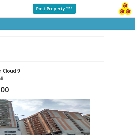
Post Property
FREE
n Cloud 9
li
000