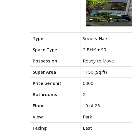
Type
Society Flats
Space Type
2 BHK + SR
Possession
Ready to Move
Super Area
1150 (Sq ft)
Price per unit
6000
Bathrooms
2
Floor
19 of 25
View
Park
Facing
East