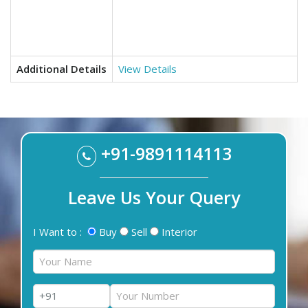
Additional Details
View Details
+91-9891114113
Leave Us Your Query
I Want to :
Buy
Sell
Interior