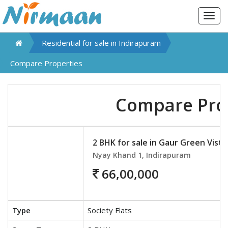
Togg
navig
Residential for sale in
Indirapuram
Compare Properties
Compare Pro
2 BHK for sale in Gaur Green Vista
Nyay Khand 1, Indirapuram
66,00,000
Type
Society Flats