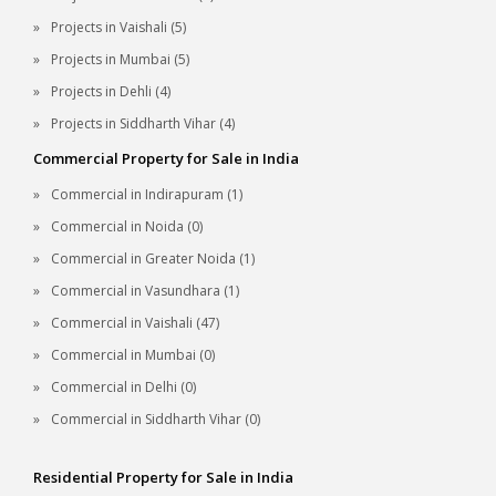
Projects in Vaishali (5)
Projects in Mumbai (5)
Projects in Dehli (4)
Projects in Siddharth Vihar (4)
Commercial Property for Sale in India
Commercial in Indirapuram (1)
Commercial in Noida (0)
Commercial in Greater Noida (1)
Commercial in Vasundhara (1)
Commercial in Vaishali (47)
Commercial in Mumbai (0)
Commercial in Delhi (0)
Commercial in Siddharth Vihar (0)
Residential Property for Sale in India