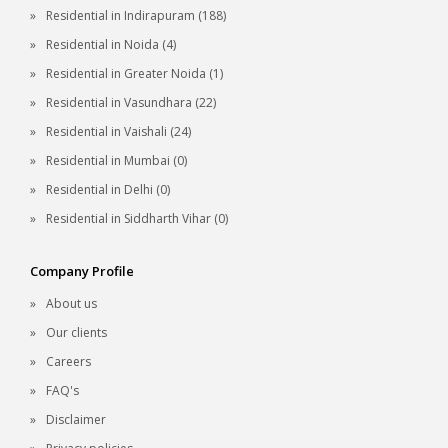
Residential in Indirapuram (188)
Residential in Noida (4)
Residential in Greater Noida (1)
Residential in Vasundhara (22)
Residential in Vaishali (24)
Residential in Mumbai (0)
Residential in Delhi (0)
Residential in Siddharth Vihar (0)
Company Profile
About us
Our clients
Careers
FAQ's
Disclaimer