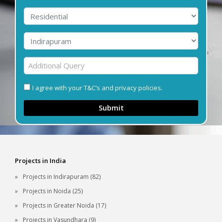
I agree with your T&C’s and privacy policies.
Submit
Projects in India
Projects in Indirapuram (82)
Projects in Noida (25)
Projects in Greater Noida (17)
Projects in Vasundhara (9)