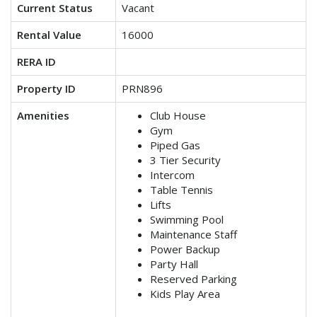
Current Status
Vacant
Rental Value
16000
RERA ID
Property ID
PRN896
Amenities
Club House
Gym
Piped Gas
3 Tier Security
Intercom
Table Tennis
Lifts
Swimming Pool
Maintenance Staff
Power Backup
Party Hall
Reserved Parking
Kids Play Area