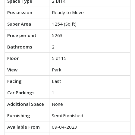
Space Type
2 BHK
Possession
Ready to Move
Super Area
1254 (Sq ft)
Price per unit
5263
Bathrooms
2
Floor
5 of 15
View
Park
Facing
East
Car Parkings
1
Additional Space
None
Furnishing
Semi Furnished
Available From
09-04-2023