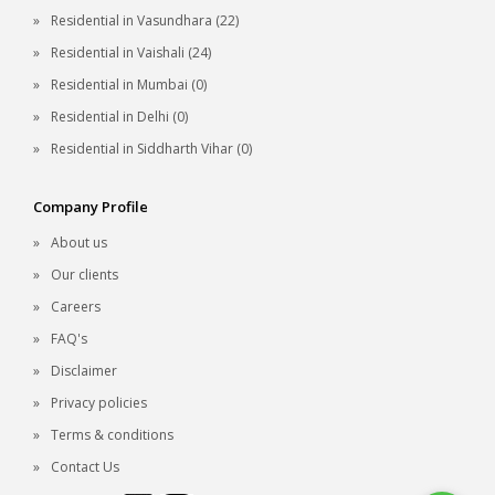
Residential in Vasundhara (22)
Residential in Vaishali (24)
Residential in Mumbai (0)
Residential in Delhi (0)
Residential in Siddharth Vihar (0)
Company Profile
About us
Our clients
Careers
FAQ's
Disclaimer
Privacy policies
Terms & conditions
Contact Us