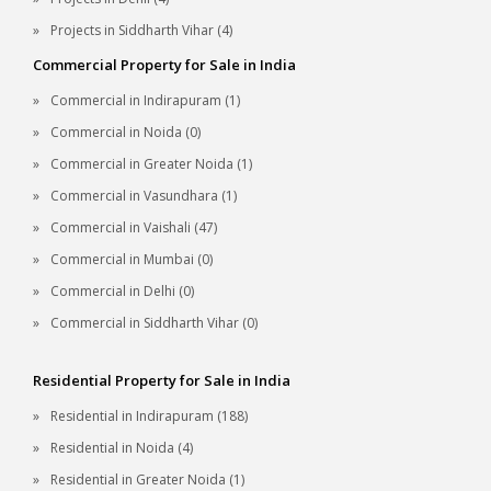
Projects in Siddharth Vihar (4)
Commercial Property for Sale in India
Commercial in Indirapuram (1)
Commercial in Noida (0)
Commercial in Greater Noida (1)
Commercial in Vasundhara (1)
Commercial in Vaishali (47)
Commercial in Mumbai (0)
Commercial in Delhi (0)
Commercial in Siddharth Vihar (0)
Residential Property for Sale in India
Residential in Indirapuram (188)
Residential in Noida (4)
Residential in Greater Noida (1)