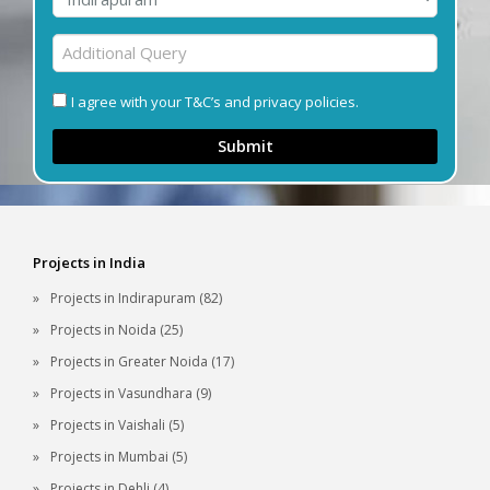
I agree with your T&C’s and privacy policies.
Submit
Projects in India
Projects in Indirapuram (82)
Projects in Noida (25)
Projects in Greater Noida (17)
Projects in Vasundhara (9)
Projects in Vaishali (5)
Projects in Mumbai (5)
Projects in Dehli (4)