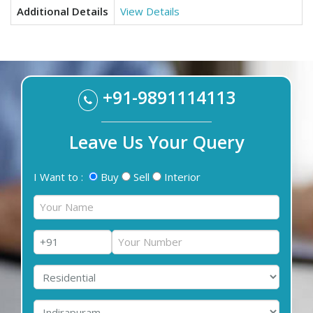
Additional Details
View Details
+91-9891114113
Leave Us Your Query
I Want to :
Buy
Sell
Interior