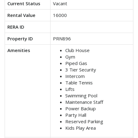
Current Status
Vacant
Rental Value
16000
RERA ID
Property ID
PRN896
Amenities
Club House
Gym
Piped Gas
3 Tier Security
Intercom
Table Tennis
Lifts
Swimming Pool
Maintenance Staff
Power Backup
Party Hall
Reserved Parking
Kids Play Area