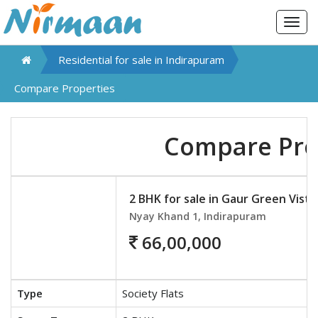
Togg
navig
Residential for sale in
Indirapuram
Compare Properties
Compare Pro
2 BHK for sale in Gaur Green Vista
Nyay Khand 1, Indirapuram
66,00,000
Type
Society Flats