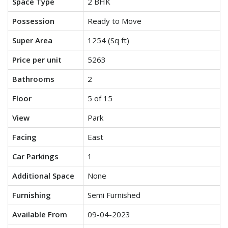
Space Type
2 BHK
Possession
Ready to Move
Super Area
1254 (Sq ft)
Price per unit
5263
Bathrooms
2
Floor
5 of 15
View
Park
Facing
East
Car Parkings
1
Additional Space
None
Furnishing
Semi Furnished
Available From
09-04-2023