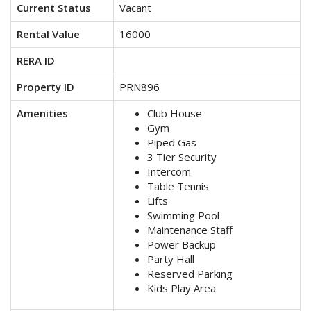
Current Status
Vacant
Rental Value
16000
RERA ID
Property ID
PRN896
Amenities
Club House
Gym
Piped Gas
3 Tier Security
Intercom
Table Tennis
Lifts
Swimming Pool
Maintenance Staff
Power Backup
Party Hall
Reserved Parking
Kids Play Area