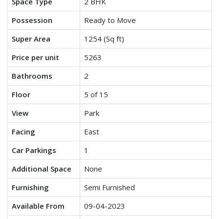
Space Type
2 BHK
Possession
Ready to Move
Super Area
1254 (Sq ft)
Price per unit
5263
Bathrooms
2
Floor
5 of 15
View
Park
Facing
East
Car Parkings
1
Additional Space
None
Furnishing
Semi Furnished
Available From
09-04-2023