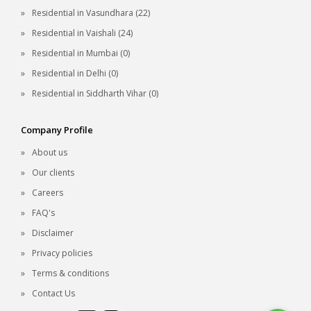
Residential in Vasundhara (22)
Residential in Vaishali (24)
Residential in Mumbai (0)
Residential in Delhi (0)
Residential in Siddharth Vihar (0)
Company Profile
About us
Our clients
Careers
FAQ's
Disclaimer
Privacy policies
Terms & conditions
Contact Us