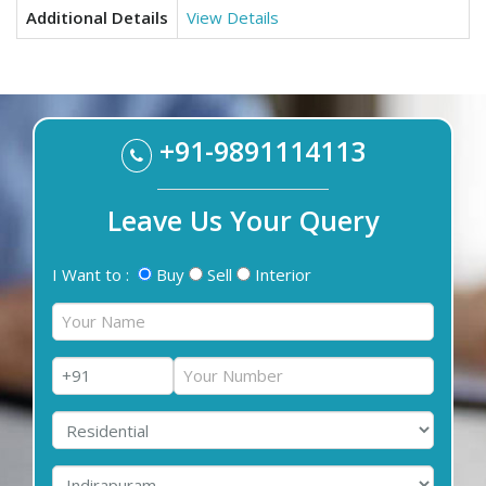
Additional Details
View Details
+91-9891114113
Leave Us Your Query
I Want to :
Buy
Sell
Interior