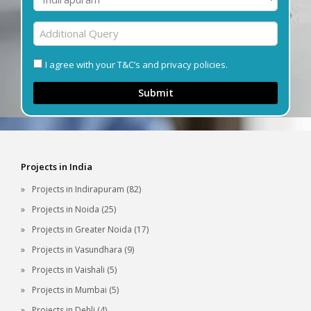
I agree with your T&C’s and privacy policies.
Submit
Projects in India
Projects in Indirapuram (82)
Projects in Noida (25)
Projects in Greater Noida (17)
Projects in Vasundhara (9)
Projects in Vaishali (5)
Projects in Mumbai (5)
Projects in Dehli (4)