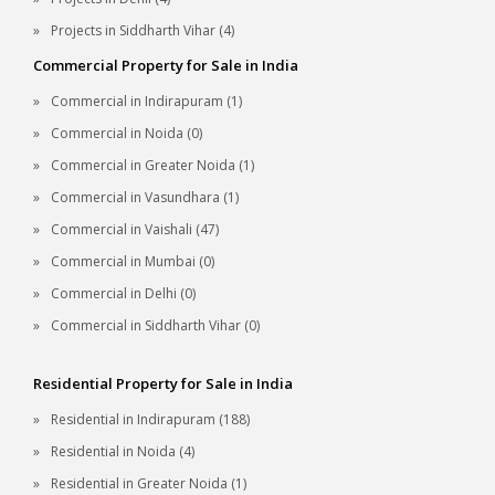
Projects in Siddharth Vihar (4)
Commercial Property for Sale in India
Commercial in Indirapuram (1)
Commercial in Noida (0)
Commercial in Greater Noida (1)
Commercial in Vasundhara (1)
Commercial in Vaishali (47)
Commercial in Mumbai (0)
Commercial in Delhi (0)
Commercial in Siddharth Vihar (0)
Residential Property for Sale in India
Residential in Indirapuram (188)
Residential in Noida (4)
Residential in Greater Noida (1)