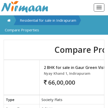
Togg
navig
Residential for sale in
Indirapuram
Compare Properties
Compare Pro
2 BHK for sale in Gaur Green Vista
Nyay Khand 1, Indirapuram
66,00,000
Type
Society Flats