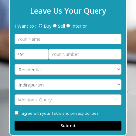
Leave Us Your Query
I Want to :
Buy
Sell
Interior
I agree with your T&C’s and privacy policies.
Submit