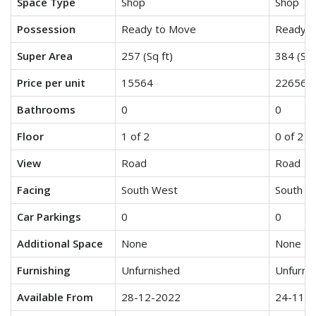
Space Type
Shop
Shop
Possession
Ready to Move
Ready t
Super Area
257 (Sq ft)
384 (Sq 
Price per unit
15564
22656
Bathrooms
0
0
Floor
1 of 2
0 of 2
View
Road
Road
Facing
South West
South E
Car Parkings
0
0
Additional Space
None
None
Furnishing
Unfurnished
Unfurni
Available From
28-12-2022
24-11-