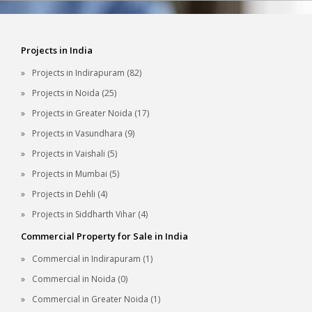
Projects in India
Projects in Indirapuram (82)
Projects in Noida (25)
Projects in Greater Noida (17)
Projects in Vasundhara (9)
Projects in Vaishali (5)
Projects in Mumbai (5)
Projects in Dehli (4)
Projects in Siddharth Vihar (4)
Commercial Property for Sale in India
Commercial in Indirapuram (1)
Commercial in Noida (0)
Commercial in Greater Noida (1)