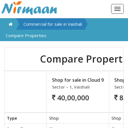
Togg
navig
Commercial for sale in
Vaishali
Compare Properties
Compare Properti
Shop for sale in Cloud 9
Shop f
Sector – 1, Vaishali
Sector 
40,00,000
87
Type
Shop
Shop