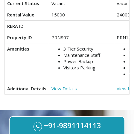
Current Status
Vacant
Vacant
Rental Value
15000
24000
RERA ID
Property ID
PRN807
PRN199
Amenities
3 Tier Security
3 
Maintenance Staff
Lif
Power Backup
Ma
Visitors Parking
Po
Vi
Additional Details
View Details
View Det
+91-9891114113