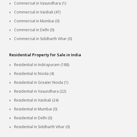
Commercial in Vasundhara (1)
Commercial in Vaishali (47)
Commercial in Mumbai (0)
Commercial in Delhi (0)
Commercial in Siddharth Vihar (0)
Residential Property for Sale in India
Residential in Indirapuram (188)
Residential in Noida (4)
Residential in Greater Noida (1)
Residential in Vasundhara (22)
Residential in Vaishali (24)
Residential in Mumbai (0)
Residential in Delhi (0)
Residential in Siddharth Vihar (0)