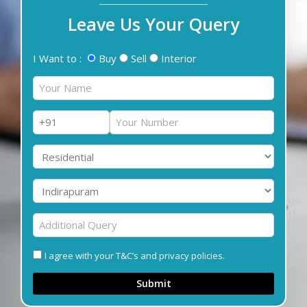
Leave Us Your Query
I Want to :
Buy
Sell
Interior
I agree with your T&C’s and privacy policies.
Submit