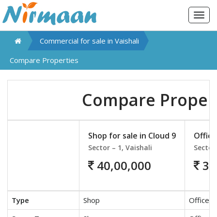
Togg
navig
Commercial for sale in
Vaishali
Compare Properties
Compare Proper
Shop for sale in Cloud 9
Office
Sector – 1, Vaishali
Sector 
40,00,000
35
Type
Shop
Office S