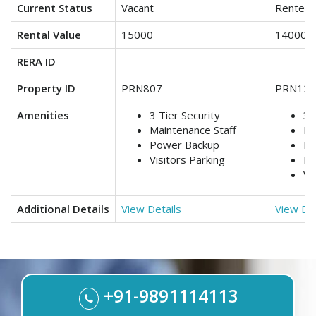
Current Status
Vacant
Rented
Rental Value
15000
14000
RERA ID
Property ID
PRN807
PRN123
Amenities
3 Tier Security
3 
Maintenance Staff
Lif
Power Backup
Ma
Visitors Parking
Po
Vi
Additional Details
View Details
View Det
+91-9891114113