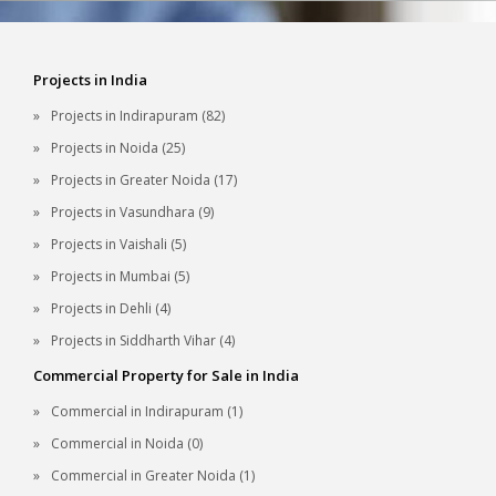
Projects in India
Projects in Indirapuram (82)
Projects in Noida (25)
Projects in Greater Noida (17)
Projects in Vasundhara (9)
Projects in Vaishali (5)
Projects in Mumbai (5)
Projects in Dehli (4)
Projects in Siddharth Vihar (4)
Commercial Property for Sale in India
Commercial in Indirapuram (1)
Commercial in Noida (0)
Commercial in Greater Noida (1)