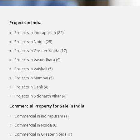
Projects in India
Projects in Indirapuram (82)
Projects in Noida (25)
Projects in Greater Noida (17)
Projects in Vasundhara (9)
Projects in Vaishali (5)
Projects in Mumbai (5)
Projects in Dehli (4)
Projects in Siddharth Vihar (4)
Commercial Property for Sale in India
Commercial in Indirapuram (1)
Commercial in Noida (0)
Commercial in Greater Noida (1)