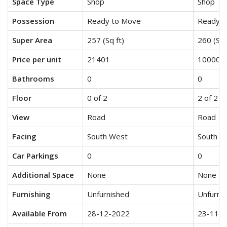
Space Type
Shop
Shop
Possession
Ready to Move
Ready t
Super Area
257 (Sq ft)
260 (Sq 
Price per unit
21401
10000
Bathrooms
0
0
Floor
0 of 2
2 of 2
View
Road
Road
Facing
South West
South E
Car Parkings
0
0
Additional Space
None
None
Furnishing
Unfurnished
Unfurni
Available From
28-12-2022
23-11-