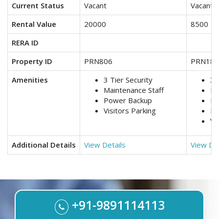
Current Status
Vacant
Vacant
Rental Value
20000
8500
RERA ID
Property ID
PRN806
PRN188
Amenities
3 Tier Security
3 
Maintenance Staff
Lif
Power Backup
Ma
Visitors Parking
Po
Vi
Additional Details
View Details
View Det
+91-9891114113