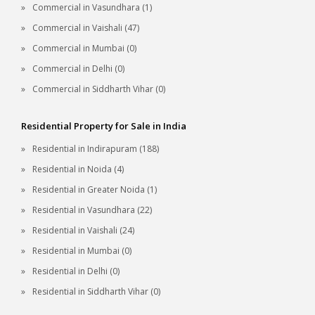
Commercial in Vasundhara (1)
Commercial in Vaishali (47)
Commercial in Mumbai (0)
Commercial in Delhi (0)
Commercial in Siddharth Vihar (0)
Residential Property for Sale in India
Residential in Indirapuram (188)
Residential in Noida (4)
Residential in Greater Noida (1)
Residential in Vasundhara (22)
Residential in Vaishali (24)
Residential in Mumbai (0)
Residential in Delhi (0)
Residential in Siddharth Vihar (0)