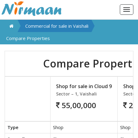
Togg
navig
Commercial for sale in
Vaishali
Compare Properties
Compare Properti
Shop for sale in Cloud 9
Shop f
Sector – 1, Vaishali
Sector 
55,00,000
26
Type
Shop
Shop