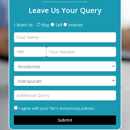
Leave Us Your Query
I Want to :
Buy
Sell
Interior
I agree with your T&C’s and privacy policies.
Submit