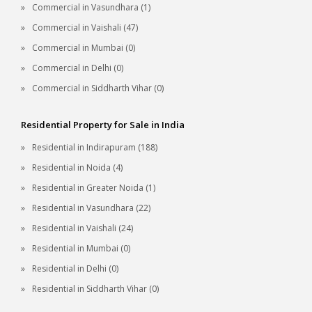
Commercial in Vasundhara (1)
Commercial in Vaishali (47)
Commercial in Mumbai (0)
Commercial in Delhi (0)
Commercial in Siddharth Vihar (0)
Residential Property for Sale in India
Residential in Indirapuram (188)
Residential in Noida (4)
Residential in Greater Noida (1)
Residential in Vasundhara (22)
Residential in Vaishali (24)
Residential in Mumbai (0)
Residential in Delhi (0)
Residential in Siddharth Vihar (0)