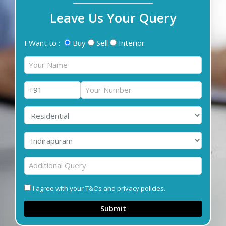
Leave Us Your Query
I Want to :
Buy
Sell
Interior
I agree with your T&C’s and privacy policies.
Submit