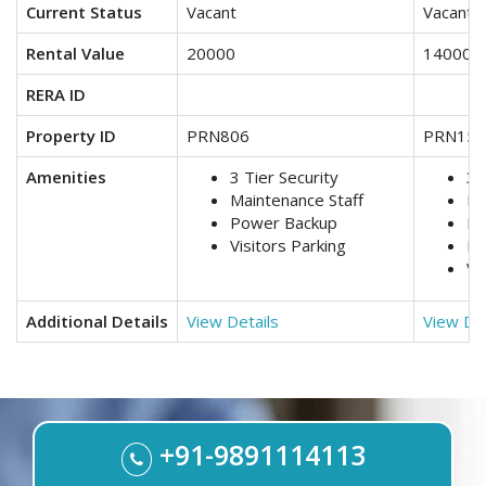
Current Status
Vacant
Vacant
Rental Value
20000
14000
RERA ID
Property ID
PRN806
PRN158
Amenities
3 Tier Security
3 
Maintenance Staff
Lif
Power Backup
Ma
Visitors Parking
Po
Vi
Additional Details
View Details
View Det
+91-9891114113