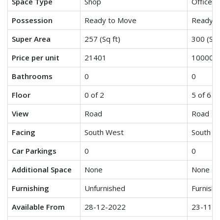
Space Type
Shop
Office S
Possession
Ready to Move
Ready t
Super Area
257 (Sq ft)
300 (Sq 
Price per unit
21401
10000
Bathrooms
0
0
Floor
0 of 2
5 of 6
View
Road
Road
Facing
South West
South W
Car Parkings
0
0
Additional Space
None
None
Furnishing
Unfurnished
Furnish
Available From
28-12-2022
23-11-