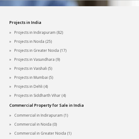
Projects in India
Projects in Indirapuram (82)
Projects in Noida (25)
Projects in Greater Noida (17)
Projects in Vasundhara (9)
Projects in Vaishali (5)
Projects in Mumbai (5)
Projects in Dehli (4)
Projects in Siddharth Vihar (4)
Commercial Property for Sale in India
Commercial in Indirapuram (1)
Commercial in Noida (0)
Commercial in Greater Noida (1)