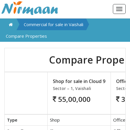
Togg
navig
Commercial for sale in
Vaishali
Compare Properties
Compare Proper
Shop for sale in Cloud 9
Office
Sector – 1, Vaishali
Sector 
55,00,000
30
Type
Shop
Office S