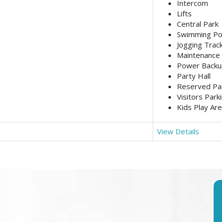
Intercom
Lifts
Central Park
Swimming Po
Jogging Trac
Maintenance 
Power Backu
Party Hall
Reserved Pa
Visitors Park
Kids Play Ar
View Details