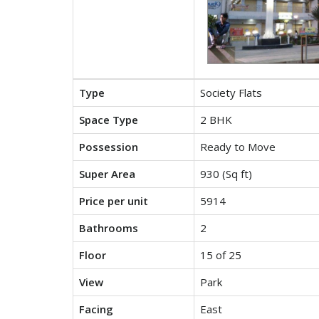
Type
Society Flats
Space Type
2 BHK
Possession
Ready to Move
Super Area
930 (Sq ft)
Price per unit
5914
Bathrooms
2
Floor
15 of 25
View
Park
Facing
East