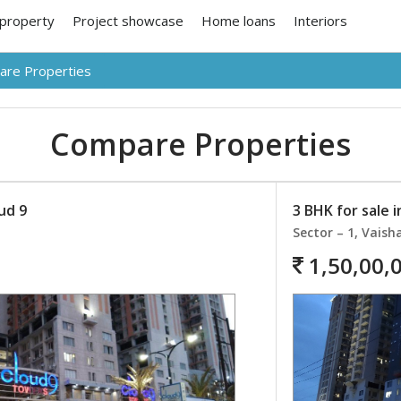
 property
Project showcase
Home loans
Interiors
re Properties
Compare Properties
oud 9
3 BHK for sale i
Sector – 1, Vaisha
1,50,00,