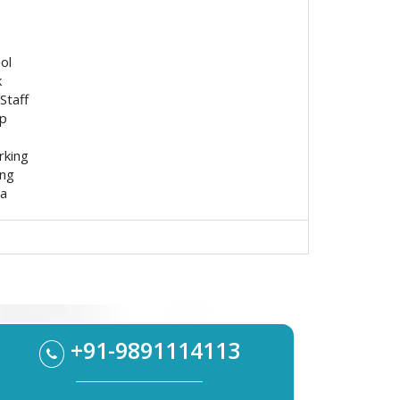
ol
k
Staff
p
rking
ing
ea
+91-9891114113