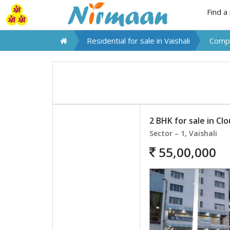
Find a
Residential for sale in
Vaishali
Compa
2 BHK for sale in Cl
Sector – 1, Vaishali
55,00,000