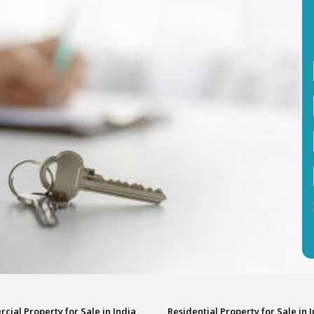
ial Property for Sale in India
Residential Property for Sale in 