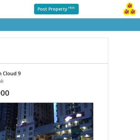
Post Property
FREE
n Cloud 9
li
000