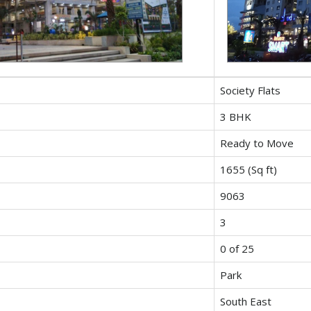
Society Flats
3 BHK
Ready to Move
1655 (Sq ft)
9063
3
0 of 25
Park
South East