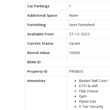
Car Parkings
1
Additional Space
None
Furnishing
Semi Furnished
Available From
27-12-2022
Current Status
Vacant
Rental Value
16000
RERA ID
Property ID
PRN805
Amenities
Basket Ball Court
DTH & Wifi
Club House
Gym
Piped Gas
3 Tier Security