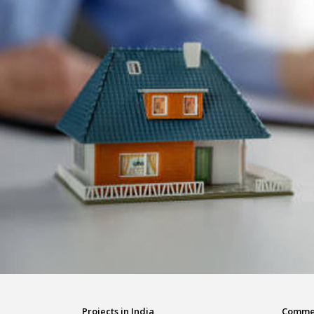
Projects in India
Commerc