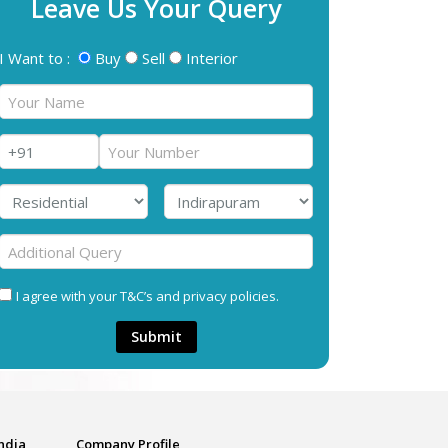
Leave Us Your Query
I Want to :
Buy
Sell
Interior
I agree with your T&C’s and privacy policies.
Submit
India
Company Profile