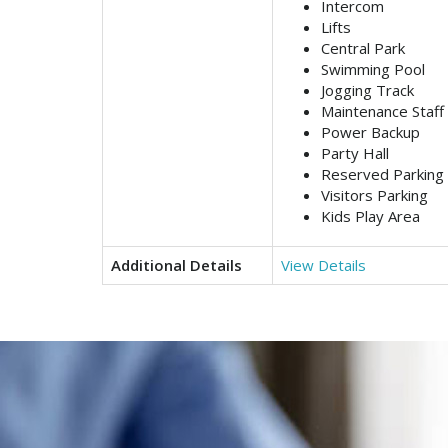
Intercom
Lifts
Central Park
Swimming Pool
Jogging Track
Maintenance Staff
Power Backup
Party Hall
Reserved Parking
Visitors Parking
Kids Play Area
Additional Details
View Details