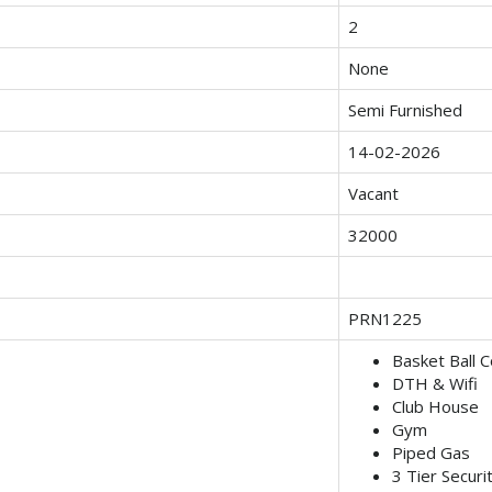
2
None
Semi Furnished
14-02-2026
Vacant
32000
PRN1225
Basket Ball C
DTH & Wifi
Club House
Gym
Piped Gas
3 Tier Securi