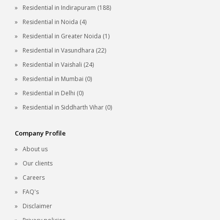
Residential in Indirapuram (188)
Residential in Noida (4)
Residential in Greater Noida (1)
Residential in Vasundhara (22)
Residential in Vaishali (24)
Residential in Mumbai (0)
Residential in Delhi (0)
Residential in Siddharth Vihar (0)
Company Profile
About us
Our clients
Careers
FAQ's
Disclaimer