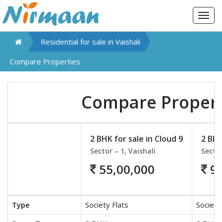
Togg
navig
Residential for sale in
Vaishali
Compare Properties
Compare Propert
2 BHK for sale in Cloud 9
2 BHK
Sector – 1, Vaishali
Sector
55,00,000
90
Type
Society Flats
Society