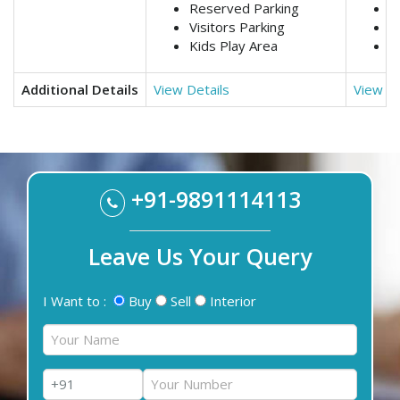
Reserved Parking
R
Visitors Parking
V
Kids Play Area
K
Additional Details
View Details
View De
+91-9891114113
Leave Us Your Query
I Want to :
Buy
Sell
Interior