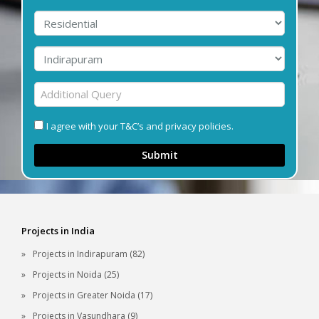
I agree with your T&C’s and privacy policies.
Submit
Projects in India
Projects in Indirapuram (82)
Projects in Noida (25)
Projects in Greater Noida (17)
Projects in Vasundhara (9)