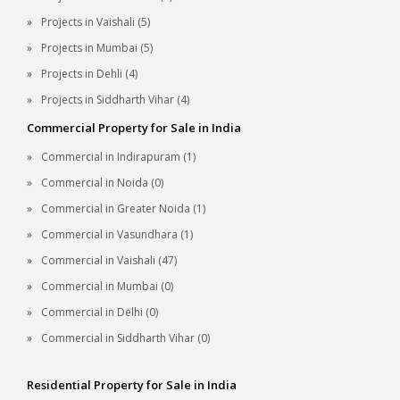
Projects in Vaishali (5)
Projects in Mumbai (5)
Projects in Dehli (4)
Projects in Siddharth Vihar (4)
Commercial Property for Sale in India
Commercial in Indirapuram (1)
Commercial in Noida (0)
Commercial in Greater Noida (1)
Commercial in Vasundhara (1)
Commercial in Vaishali (47)
Commercial in Mumbai (0)
Commercial in Delhi (0)
Commercial in Siddharth Vihar (0)
Residential Property for Sale in India