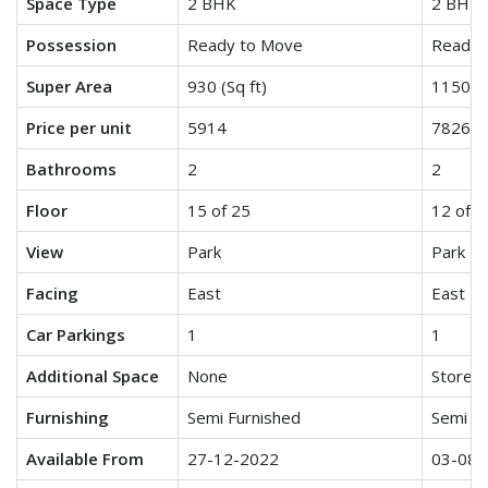
Space Type
2 BHK
2 BHK 
Possession
Ready to Move
Ready 
Super Area
930 (Sq ft)
1150 (S
Price per unit
5914
7826
Bathrooms
2
2
Floor
15 of 25
12 of 2
View
Park
Park
Facing
East
East
Car Parkings
1
1
Additional Space
None
Store/U
Furnishing
Semi Furnished
Semi Fu
Available From
27-12-2022
03-08-