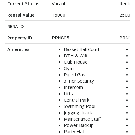
Current Status
Vacant
Rented
Rental Value
16000
25000
RERA ID
Property ID
PRN805
PRN11
Amenities
Basket Ball Court
B
DTH & Wifi
D
Club House
C
Gym
G
Piped Gas
P
3 Tier Security
3
Intercom
I
Lifts
Li
Central Park
C
Swimming Pool
S
Jogging Track
J
Maintenance Staff
M
Power Backup
P
Party Hall
P