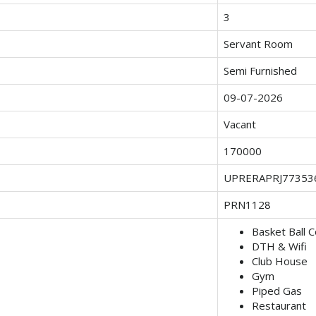
3
Servant Room
Semi Furnished
09-07-2026
Vacant
170000
UPRERAPRJ77353
PRN1128
Basket Ball C
DTH & Wifi
Club House
Gym
Piped Gas
Restaurant