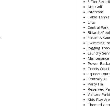
3 Tier Securi
Mini Golf
Intercom
Table Tennis
Lifts
Central Park
Billiards/Poo
e
Steam & Sau
Swimming Po
Jogging Trac
Laundry Serv
Maintenance 
Power Backu
Tennis Court
Squash Court
Centrally AC
Party Hall
Reserved Pa
Visitors Park
Kids Play Ar
Themed Gar