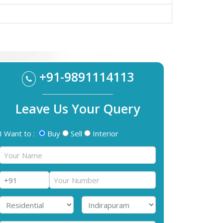
+91-9891114113
Leave Us Your Query
I Want to :
Buy
Sell
Interior