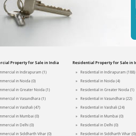
ial Property for Sale in India
Residential Property for Sale in 
mercial in Indirapuram (1)
Residential in Indirapuram (188)
mercial in Noida (0)
Residential in Noida (4)
mercial in Greater Noida (1)
Residential in Greater Noida (1)
mercial in Vasundhara (1)
Residential in Vasundhara (22)
mercial in Vaishali (47)
Residential in Vaishali (24)
mercial in Mumbai (0)
Residential in Mumbai (0)
mercial in Delhi (0)
Residential in Delhi (0)
mercial in Siddharth Vihar (0)
Residential in Siddharth Vihar (0)