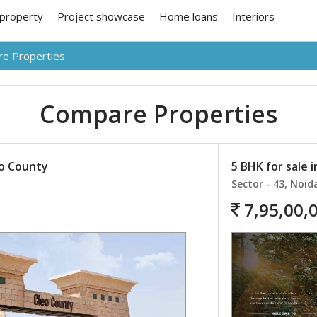
 property
Project showcase
Home loans
Interiors
e Properties
Compare Properties
eo County
5 BHK for sale 
Sector - 43, Noid
7,95,00,