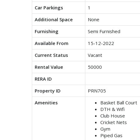
Car Parkings
1
Additional Space
None
Furnishing
Semi Furnished
Available From
15-12-2022
Current Status
Vacant
Rental Value
50000
RERA ID
Property ID
PRN705
Amenities
Basket Ball Court
DTH & Wifi
Club House
Cricket Nets
Gym
Piped Gas