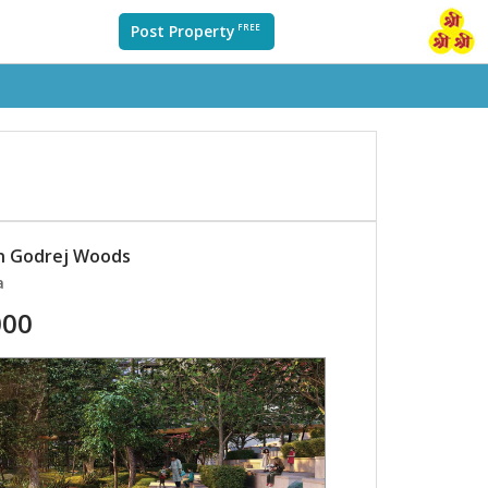
Post Property
FREE
in Godrej Woods
a
000