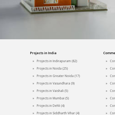
Projects in India
Commerc
Projects in Indirapuram (82)
Com
Projects in Noida (25)
Com
Projects in Greater Noida (17)
Com
Projects in Vasundhara (9)
Com
Projects in Vaishali (5)
Com
Projects in Mumbai (5)
Com
Projects in Dehli (4)
Com
Projects in Siddharth Vihar (4)
Com