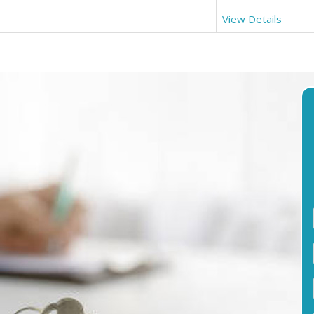
View Details