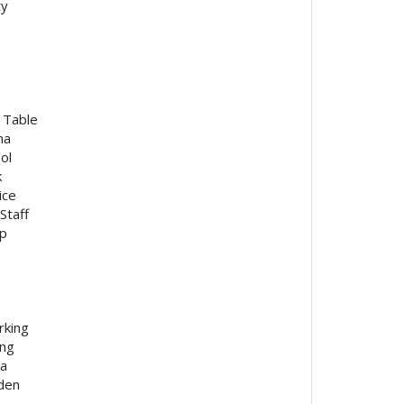
ty
l Table
na
ol
k
ice
Staff
p
rking
ing
ea
den