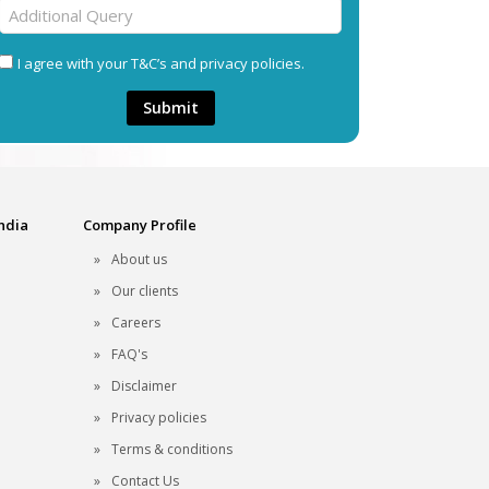
I agree with your T&C’s and privacy policies.
Submit
India
Company Profile
About us
Our clients
Careers
FAQ's
Disclaimer
Privacy policies
Terms & conditions
Contact Us