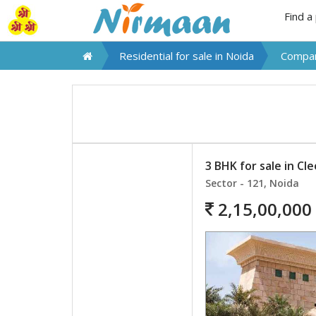
Find a
Residential for sale in
Noida
Compar
3 BHK for sale in Cl
Sector - 121, Noida
2,15,00,000