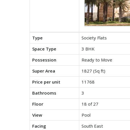
Type
Society Flats
Space Type
3 BHK
Possession
Ready to Move
Super Area
1827 (Sq ft)
Price per unit
11768
Bathrooms
3
Floor
18 of 27
View
Pool
Facing
South East