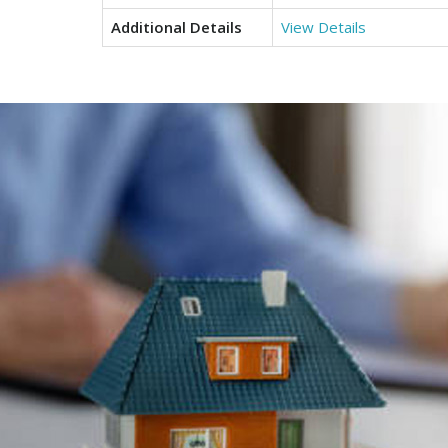
Additional Details
View Details