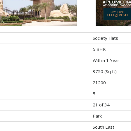
Society Flats
5 BHK
Within 1 Year
3750 (Sq ft)
21200
5
21 of 34
Park
South East