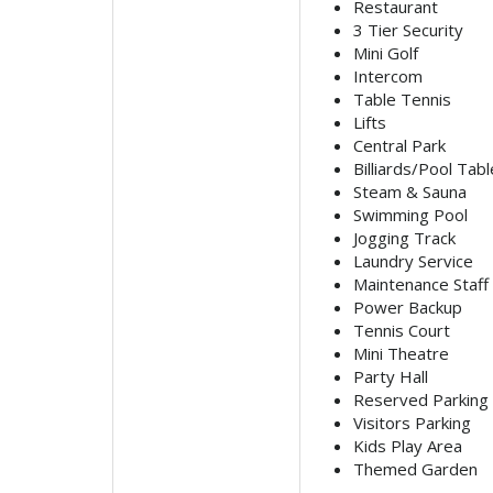
Restaurant
3 Tier Security
Mini Golf
Intercom
Table Tennis
Lifts
Central Park
Billiards/Pool Tabl
Steam & Sauna
Swimming Pool
Jogging Track
Laundry Service
Maintenance Staff
Power Backup
Tennis Court
Mini Theatre
Party Hall
Reserved Parking
Visitors Parking
Kids Play Area
Themed Garden