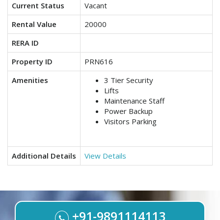
Current Status
Vacant
Rental Value
20000
RERA ID
Property ID
PRN616
Amenities
3 Tier Security
Lifts
Maintenance Staff
Power Backup
Visitors Parking
Additional Details
View Details
+91-9891114113