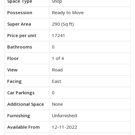
Space Type
Shop
Possession
Ready to Move
Super Area
290 (Sq ft)
Price per unit
17241
Bathrooms
0
Floor
1 of 4
View
Road
Facing
East
Car Parkings
0
Additional Space
None
Furnishing
Unfurnished
Available From
12-11-2022