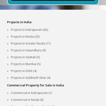
Projects in India
Projects in Indirapuram (82)
Projects in Noida (25)
Projects in Greater Noida (17)
Projects in Vasundhara (9)
Projects in Vaishali (5)
Projects in Mumbai (5)
Projects in Dehli (4)
Projects in Siddharth Vihar (4)
Commercial Property for Sale in India
Commercial in Indirapuram (1)
Commercial in Noida (0)