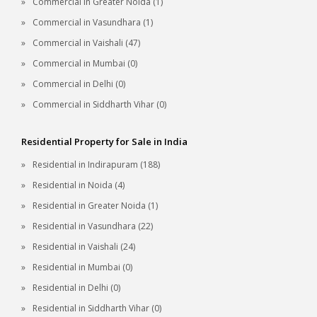
Commercial in Greater Noida (1)
Commercial in Vasundhara (1)
Commercial in Vaishali (47)
Commercial in Mumbai (0)
Commercial in Delhi (0)
Commercial in Siddharth Vihar (0)
Residential Property for Sale in India
Residential in Indirapuram (188)
Residential in Noida (4)
Residential in Greater Noida (1)
Residential in Vasundhara (22)
Residential in Vaishali (24)
Residential in Mumbai (0)
Residential in Delhi (0)
Residential in Siddharth Vihar (0)