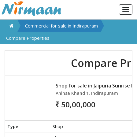
Togg
navig
Commercial for sale in
Indirapuram
Compare Properties
Compare Pro
Shop for sale in Jaipuria Sunrise Ma
Ahinsa Khand 1, Indirapuram
50,00,000
Type
Shop