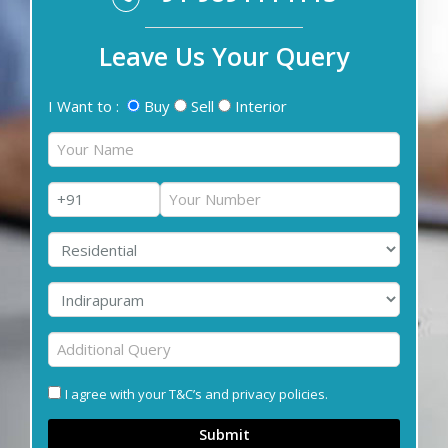
Leave Us Your Query
I Want to :
Buy
Sell
Interior
I agree with your T&C’s and privacy policies.
Submit