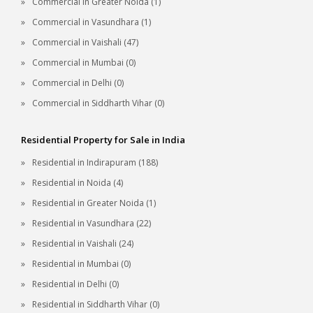
Commercial in Greater Noida (1)
Commercial in Vasundhara (1)
Commercial in Vaishali (47)
Commercial in Mumbai (0)
Commercial in Delhi (0)
Commercial in Siddharth Vihar (0)
Residential Property for Sale in India
Residential in Indirapuram (188)
Residential in Noida (4)
Residential in Greater Noida (1)
Residential in Vasundhara (22)
Residential in Vaishali (24)
Residential in Mumbai (0)
Residential in Delhi (0)
Residential in Siddharth Vihar (0)