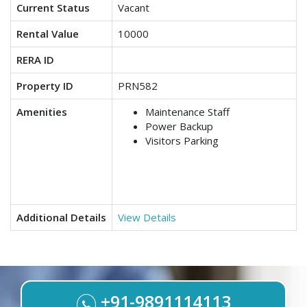
Current Status
Vacant
Rental Value
10000
RERA ID
Property ID
PRN582
Amenities
Maintenance Staff
Power Backup
Visitors Parking
Additional Details
View Details
+91-9891114113