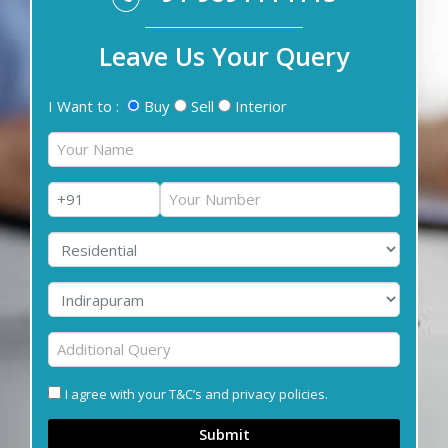
Leave Us Your Query
I Want to :
Buy
Sell
Interior
I agree with your T&C’s and privacy policies.
Submit