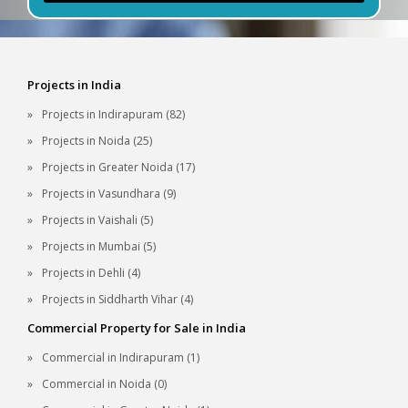
Projects in India
Projects in Indirapuram (82)
Projects in Noida (25)
Projects in Greater Noida (17)
Projects in Vasundhara (9)
Projects in Vaishali (5)
Projects in Mumbai (5)
Projects in Dehli (4)
Projects in Siddharth Vihar (4)
Commercial Property for Sale in India
Commercial in Indirapuram (1)
Commercial in Noida (0)