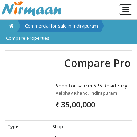
Togg
navig
Commercial for sale in
Indirapuram
Compare Properties
Compare Prop
Shop for sale in SPS Residency
Vaibhav Khand, Indirapuram
35,00,000
Type
Shop