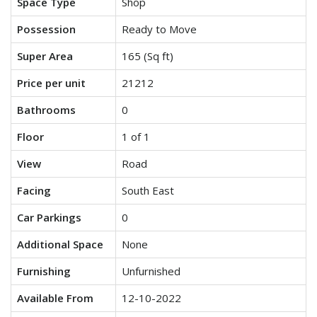
Space Type
Shop
Possession
Ready to Move
Super Area
165 (Sq ft)
Price per unit
21212
Bathrooms
0
Floor
1 of 1
View
Road
Facing
South East
Car Parkings
0
Additional Space
None
Furnishing
Unfurnished
Available From
12-10-2022