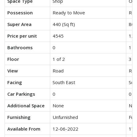
Space Type
Shop
Off
Possession
Ready to Move
Rea
Super Area
440 (Sq ft)
800 
Price per unit
4545
125
Bathrooms
0
1
Floor
1 of 2
3 of
View
Road
Roa
Facing
South East
Sou
Car Parkings
0
0
Additional Space
None
No
Furnishing
Unfurnished
Fur
Available From
12-06-2022
17-