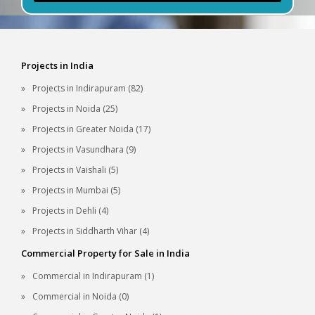
Projects in India
Projects in Indirapuram (82)
Projects in Noida (25)
Projects in Greater Noida (17)
Projects in Vasundhara (9)
Projects in Vaishali (5)
Projects in Mumbai (5)
Projects in Dehli (4)
Projects in Siddharth Vihar (4)
Commercial Property for Sale in India
Commercial in Indirapuram (1)
Commercial in Noida (0)