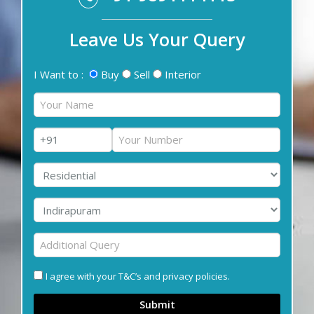
Leave Us Your Query
I Want to :
Buy
Sell
Interior
I agree with your T&C’s and privacy policies.
Submit