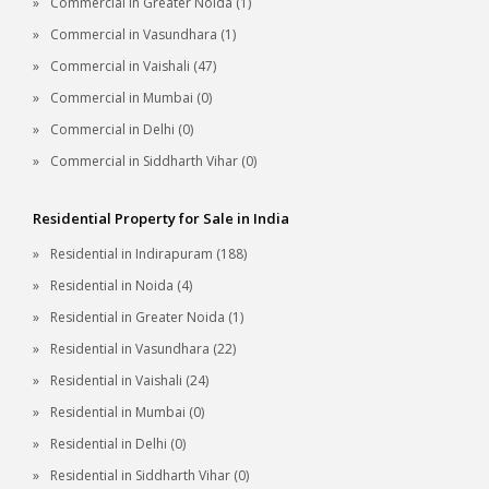
Commercial in Greater Noida (1)
Commercial in Vasundhara (1)
Commercial in Vaishali (47)
Commercial in Mumbai (0)
Commercial in Delhi (0)
Commercial in Siddharth Vihar (0)
Residential Property for Sale in India
Residential in Indirapuram (188)
Residential in Noida (4)
Residential in Greater Noida (1)
Residential in Vasundhara (22)
Residential in Vaishali (24)
Residential in Mumbai (0)
Residential in Delhi (0)
Residential in Siddharth Vihar (0)