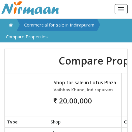
Togg
navig
Commercial for sale in
Indirapuram
Compare Properties
Compare Prope
Shop for sale in Lotus Plaza
Of
Vaibhav Khand, Indirapuram
Va
20,00,000
Type
Shop
Off