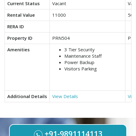
Current Status
Vacant
Vac
Rental Value
11000
500
RERA ID
Property ID
PRN504
PR
Amenities
3 Tier Security
Maintenance Staff
Power Backup
Visitors Parking
Additional Details
View Details
Vie
+91-9891114113