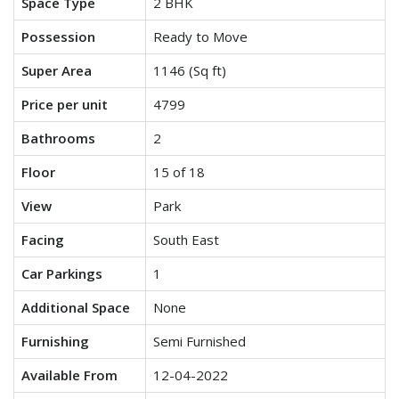
Space Type
2 BHK
Possession
Ready to Move
Super Area
1146 (Sq ft)
Price per unit
4799
Bathrooms
2
Floor
15 of 18
View
Park
Facing
South East
Car Parkings
1
Additional Space
None
Furnishing
Semi Furnished
Available From
12-04-2022