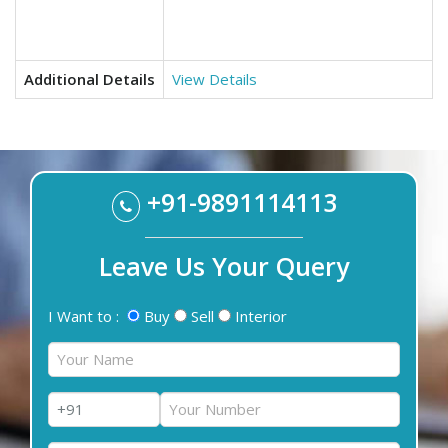
Additional Details
View Details
+91-9891114113
Leave Us Your Query
I Want to :
Buy
Sell
Interior