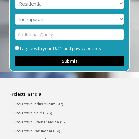
I agree with your T&C’s and privacy policies.
Submit
Projects in India
Projects in Indirapuram (82)
Projects in Noida (25)
Projects in Greater Noida (17)
Projects in Vasundhara (9)