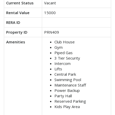
Current Status
Vacant
Rental Value
15000
RERA ID
Property ID
PRN409
Amenities
Club House
Gym
Piped Gas
3 Tier Security
Intercom
Lifts
Central Park
Swimming Pool
Maintenance Staff
Power Backup
Party Hall
Reserved Parking
Kids Play Area