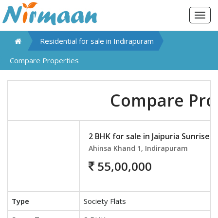
Togg
navig
Residential for sale in
Indirapuram
Compare Properties
Compare Pro
2 BHK for sale in Jaipuria Sunrise 
Ahinsa Khand 1, Indirapuram
55,00,000
Type
Society Flats