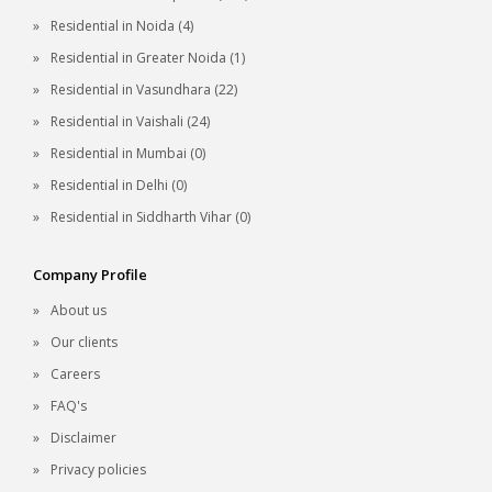
Residential in Noida (4)
Residential in Greater Noida (1)
Residential in Vasundhara (22)
Residential in Vaishali (24)
Residential in Mumbai (0)
Residential in Delhi (0)
Residential in Siddharth Vihar (0)
Company Profile
About us
Our clients
Careers
FAQ's
Disclaimer
Privacy policies