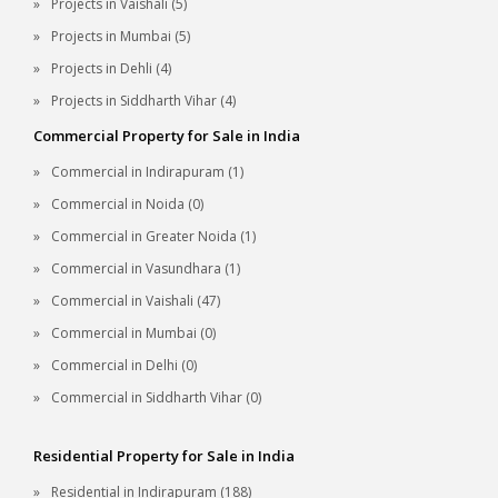
Projects in Vaishali (5)
Projects in Mumbai (5)
Projects in Dehli (4)
Projects in Siddharth Vihar (4)
Commercial Property for Sale in India
Commercial in Indirapuram (1)
Commercial in Noida (0)
Commercial in Greater Noida (1)
Commercial in Vasundhara (1)
Commercial in Vaishali (47)
Commercial in Mumbai (0)
Commercial in Delhi (0)
Commercial in Siddharth Vihar (0)
Residential Property for Sale in India
Residential in Indirapuram (188)