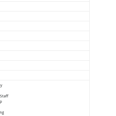
ty
Staff
p
ing