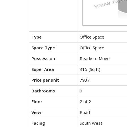
Type
Office Space
Space Type
Office Space
Possession
Ready to Move
Super Area
315 (Sq ft)
Price per unit
7937
Bathrooms
0
Floor
2 of 2
View
Road
Facing
South West