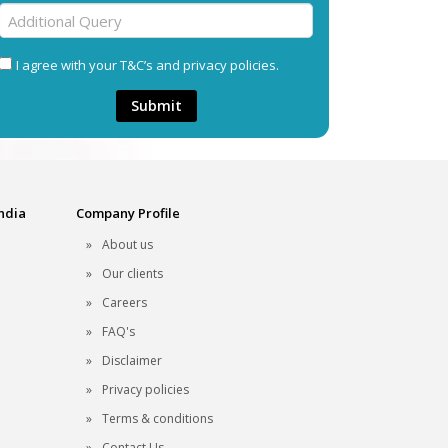
I agree with your T&C’s and privacy policies.
Submit
India
Company Profile
About us
Our clients
Careers
FAQ's
Disclaimer
Privacy policies
Terms & conditions
Contact Us