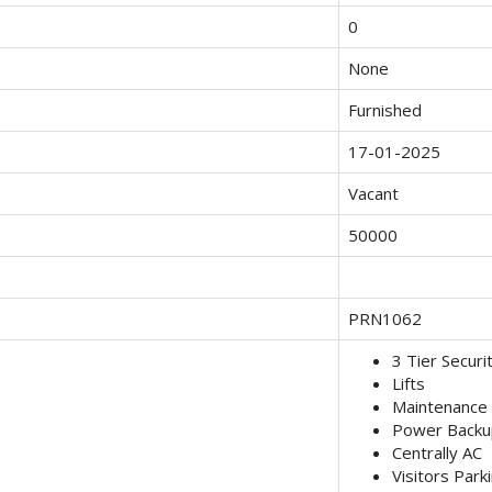
0
None
Furnished
17-01-2025
Vacant
50000
PRN1062
3 Tier Securi
Lifts
Maintenance 
Power Backu
Centrally AC
Visitors Park