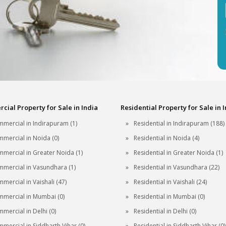
ial Property for Sale in India
Residential Property for Sale in 
mercial in Indirapuram (1)
Residential in Indirapuram (188)
mercial in Noida (0)
Residential in Noida (4)
mercial in Greater Noida (1)
Residential in Greater Noida (1)
mercial in Vasundhara (1)
Residential in Vasundhara (22)
mercial in Vaishali (47)
Residential in Vaishali (24)
mercial in Mumbai (0)
Residential in Mumbai (0)
mercial in Delhi (0)
Residential in Delhi (0)
mercial in Siddharth Vihar (0)
Residential in Siddharth Vihar (0)