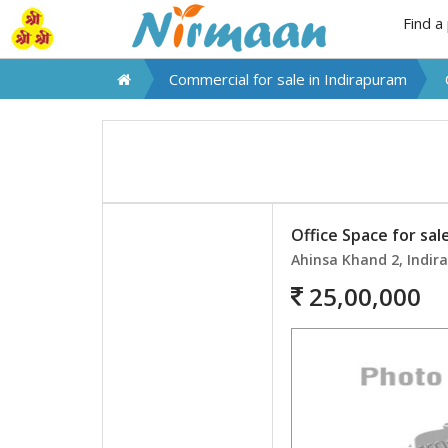
Find a
Commercial for sale in
Indirapuram
Office Space for sal
Ahinsa Khand 2, Indi
25,00,000