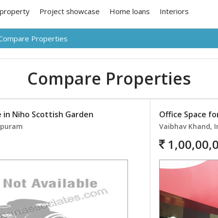
 property
Project showcase
Home loans
Interiors
Compare Properties
Compare Properties
e in Niho Scottish Garden
Office Space for
rapuram
Vaibhav Khand, 
1,00,00,