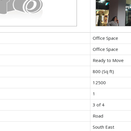
Office Space
Office Space
Ready to Move
800 (Sq ft)
12500
1
3 of 4
Road
South East