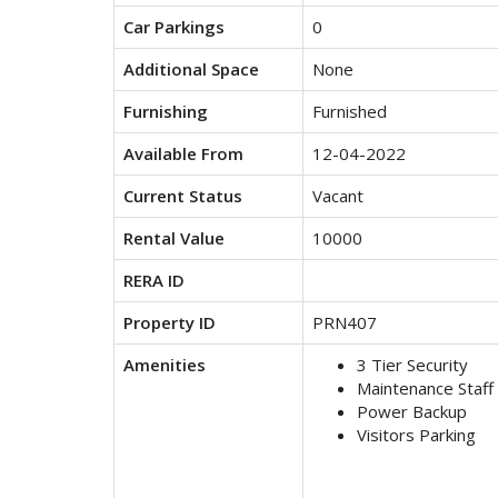
Car Parkings
0
Additional Space
None
Furnishing
Furnished
Available From
12-04-2022
Current Status
Vacant
Rental Value
10000
RERA ID
Property ID
PRN407
Amenities
3 Tier Security
Maintenance Staff
Power Backup
Visitors Parking