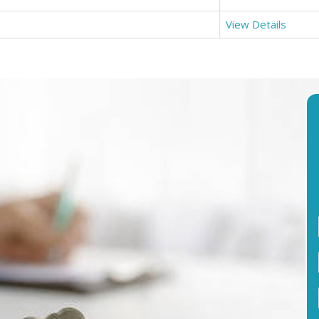
View Details