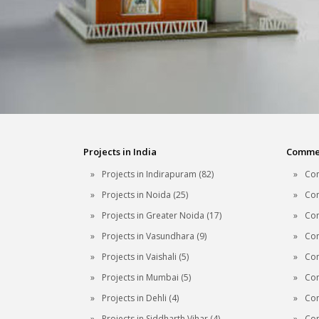
Projects in India
Commerc
Projects in Indirapuram (82)
Com
Projects in Noida (25)
Com
Projects in Greater Noida (17)
Com
Projects in Vasundhara (9)
Com
Projects in Vaishali (5)
Com
Projects in Mumbai (5)
Com
Projects in Dehli (4)
Com
Projects in Siddharth Vihar (4)
Com