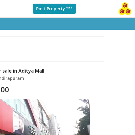
Post Property
FREE
 sale in Aditya Mall
Indirapuram
000