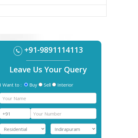
+91-9891114113
Leave Us Your Query
I Want to :
Buy
Sell
Interior