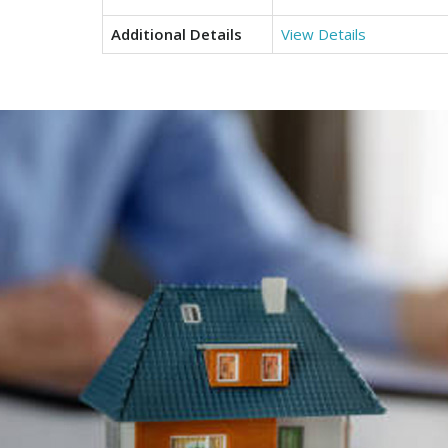
Additional Details
View Details