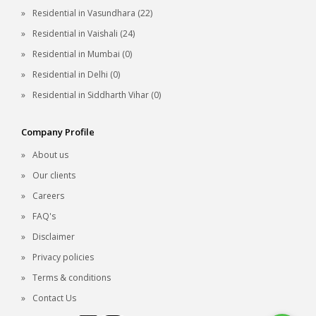
Residential in Vasundhara (22)
Residential in Vaishali (24)
Residential in Mumbai (0)
Residential in Delhi (0)
Residential in Siddharth Vihar (0)
Company Profile
About us
Our clients
Careers
FAQ's
Disclaimer
Privacy policies
Terms & conditions
Contact Us