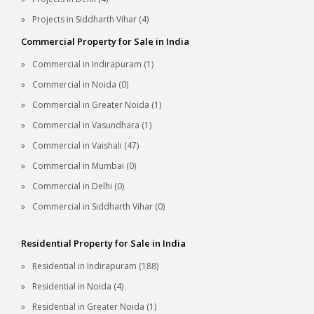
Projects in Siddharth Vihar (4)
Commercial Property for Sale in India
Commercial in Indirapuram (1)
Commercial in Noida (0)
Commercial in Greater Noida (1)
Commercial in Vasundhara (1)
Commercial in Vaishali (47)
Commercial in Mumbai (0)
Commercial in Delhi (0)
Commercial in Siddharth Vihar (0)
Residential Property for Sale in India
Residential in Indirapuram (188)
Residential in Noida (4)
Residential in Greater Noida (1)