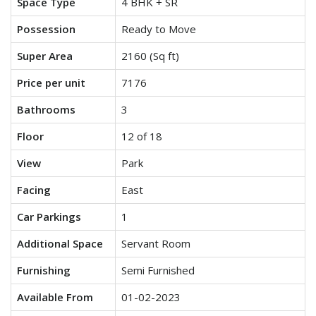
Space Type
4 BHK + SR
Possession
Ready to Move
Super Area
2160 (Sq ft)
Price per unit
7176
Bathrooms
3
Floor
12 of 18
View
Park
Facing
East
Car Parkings
1
Additional Space
Servant Room
Furnishing
Semi Furnished
Available From
01-02-2023