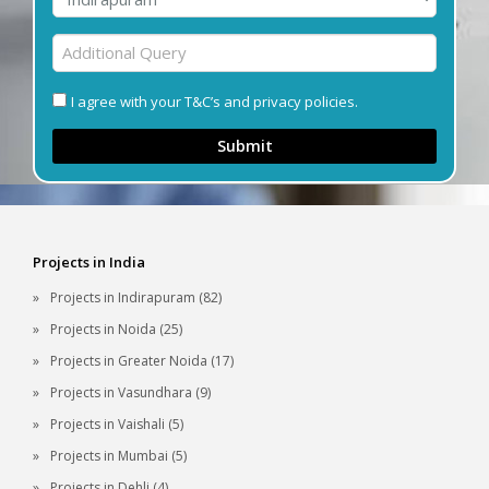
I agree with your T&C’s and privacy policies.
Submit
Projects in India
Projects in Indirapuram (82)
Projects in Noida (25)
Projects in Greater Noida (17)
Projects in Vasundhara (9)
Projects in Vaishali (5)
Projects in Mumbai (5)
Projects in Dehli (4)