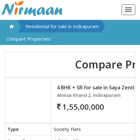
Togg
navig
Residential for sale in
Indirapuram
Compare Properties
Compare Pro
4 BHK + SR for sale in Saya Zenith
Ahinsa Khand 2, Indirapuram
1,55,00,000
Type
Society Flats