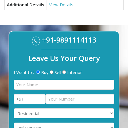
Additional Details
View Details
+91-9891114113
Leave Us Your Query
I Want to :
Buy
Sell
Interior