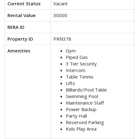
Current Status
Vacant
Rental Value
30000
RERA ID
Property ID
PRN378
Amenities
Gym
Piped Gas
3 Tier Security
Intercom
Table Tennis
Lifts
Billiards/Pool Table
Swimming Pool
Maintenance Staff
Power Backup
Party Hall
Reserved Parking
Kids Play Area