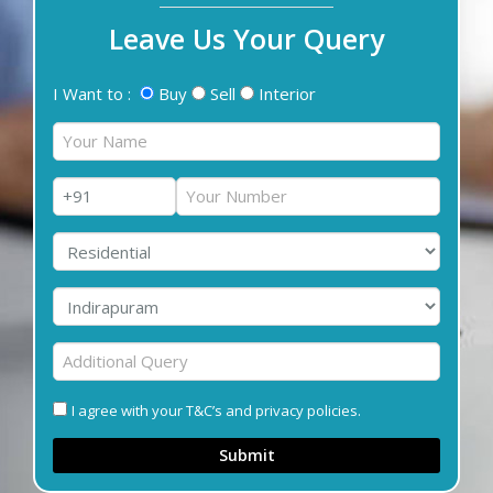
Leave Us Your Query
I Want to :
Buy
Sell
Interior
I agree with your T&C’s and privacy policies.
Submit