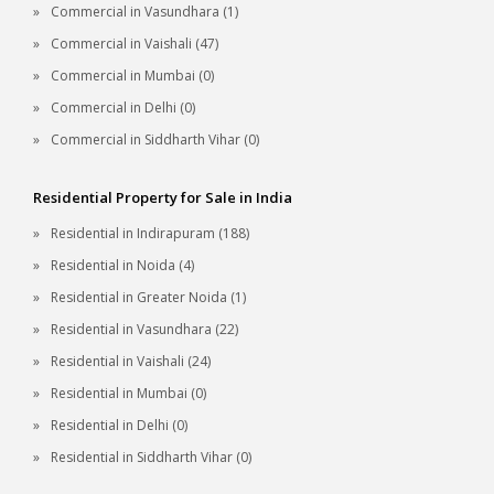
Commercial in Vasundhara (1)
Commercial in Vaishali (47)
Commercial in Mumbai (0)
Commercial in Delhi (0)
Commercial in Siddharth Vihar (0)
Residential Property for Sale in India
Residential in Indirapuram (188)
Residential in Noida (4)
Residential in Greater Noida (1)
Residential in Vasundhara (22)
Residential in Vaishali (24)
Residential in Mumbai (0)
Residential in Delhi (0)
Residential in Siddharth Vihar (0)