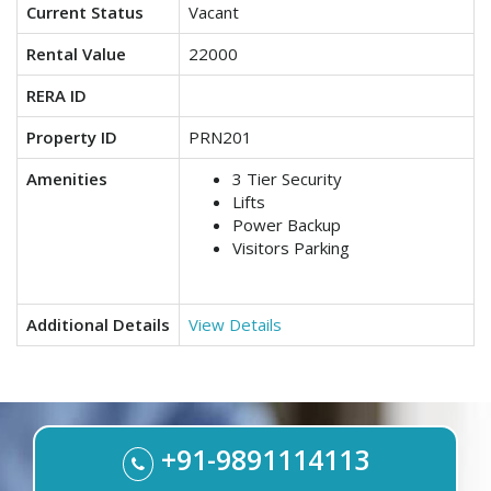
Current Status
Vacant
Rental Value
22000
RERA ID
Property ID
PRN201
Amenities
3 Tier Security
Lifts
Power Backup
Visitors Parking
Additional Details
View Details
+91-9891114113