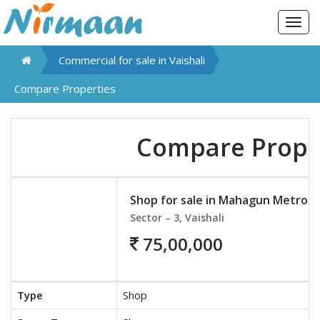
Togg
navig
Commercial for sale in
Vaishali
Compare Properties
Compare Prope
Shop for sale in Mahagun Metro M
Sector – 3, Vaishali
75,00,000
Type
Shop