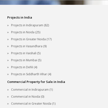
Projects in India
Projects in Indirapuram (82)
Projects in Noida (25)
Projects in Greater Noida (17)
Projects in Vasundhara (9)
Projects in Vaishali (5)
Projects in Mumbai (5)
Projects in Dehli (4)
Projects in Siddharth Vihar (4)
Commercial Property for Sale in India
Commercial in Indirapuram (1)
Commercial in Noida (0)
Commercial in Greater Noida (1)