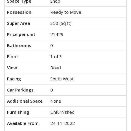
Space Type
Shop
Possession
Ready to Move
Super Area
350 (Sq ft)
Price per unit
21429
Bathrooms
0
Floor
1 of 3
View
Road
Facing
South West
Car Parkings
0
Additional Space
None
Furnishing
Unfurnished
Available From
24-11-2022