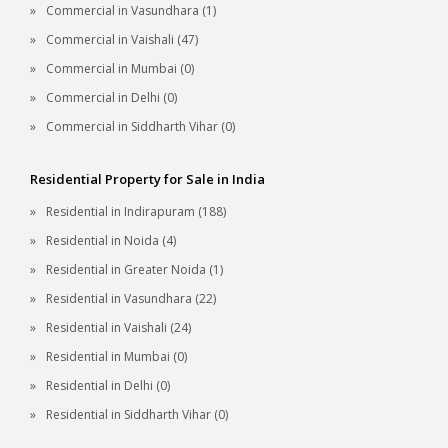
Commercial in Vasundhara (1)
Commercial in Vaishali (47)
Commercial in Mumbai (0)
Commercial in Delhi (0)
Commercial in Siddharth Vihar (0)
Residential Property for Sale in India
Residential in Indirapuram (188)
Residential in Noida (4)
Residential in Greater Noida (1)
Residential in Vasundhara (22)
Residential in Vaishali (24)
Residential in Mumbai (0)
Residential in Delhi (0)
Residential in Siddharth Vihar (0)