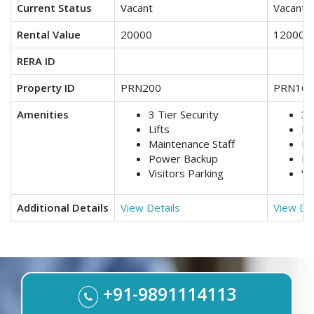
Current Status
Vacant
Vacant
Rental Value
20000
12000
RERA ID
Property ID
PRN200
PRN161
Amenities
3 Tier Security
3 
Lifts
Lif
Maintenance Staff
Ma
Power Backup
Po
Visitors Parking
Vi
Additional Details
View Details
View Det
+91-9891114113