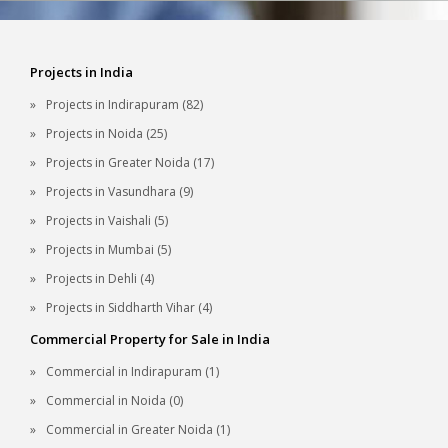
Projects in India
Projects in Indirapuram (82)
Projects in Noida (25)
Projects in Greater Noida (17)
Projects in Vasundhara (9)
Projects in Vaishali (5)
Projects in Mumbai (5)
Projects in Dehli (4)
Projects in Siddharth Vihar (4)
Commercial Property for Sale in India
Commercial in Indirapuram (1)
Commercial in Noida (0)
Commercial in Greater Noida (1)