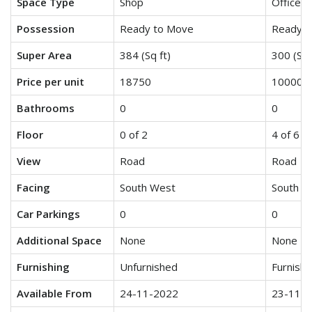
Space Type
Shop
Office S
Possession
Ready to Move
Ready t
Super Area
384 (Sq ft)
300 (Sq 
Price per unit
18750
10000
Bathrooms
0
0
Floor
0 of 2
4 of 6
View
Road
Road
Facing
South West
South W
Car Parkings
0
0
Additional Space
None
None
Furnishing
Unfurnished
Furnish
Available From
24-11-2022
23-11-