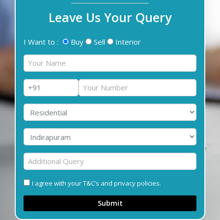
Leave Us Your Query
I Want to :
Buy
Sell
Interior
I agree with your T&C’s and privacy policies.
Submit