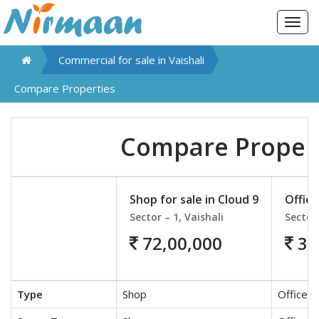
Togg
navig
Commercial for sale in
Vaishali
Compare Properties
Compare Proper
Shop for sale in Cloud 9
Office
Sector – 1, Vaishali
Sector 
72,00,000
30
Type
Shop
Office S