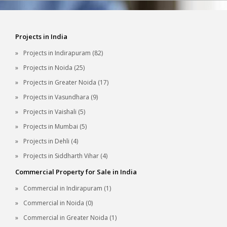
Projects in India
Projects in Indirapuram (82)
Projects in Noida (25)
Projects in Greater Noida (17)
Projects in Vasundhara (9)
Projects in Vaishali (5)
Projects in Mumbai (5)
Projects in Dehli (4)
Projects in Siddharth Vihar (4)
Commercial Property for Sale in India
Commercial in Indirapuram (1)
Commercial in Noida (0)
Commercial in Greater Noida (1)