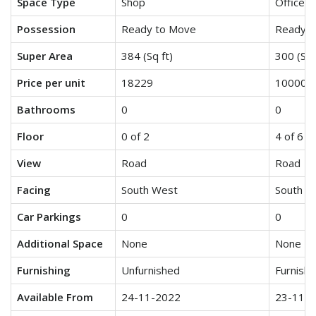
Space Type
Shop
Office S
Possession
Ready to Move
Ready t
Super Area
384 (Sq ft)
300 (Sq 
Price per unit
18229
10000
Bathrooms
0
0
Floor
0 of 2
4 of 6
View
Road
Road
Facing
South West
South W
Car Parkings
0
0
Additional Space
None
None
Furnishing
Unfurnished
Furnish
Available From
24-11-2022
23-11-