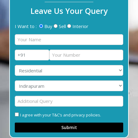
Leave Us Your Query
I Want to :
Buy
Sell
Interior
I agree with your T&C’s and privacy policies.
Submit