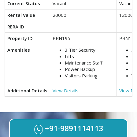
Current Status
Vacant
Vacant
Rental Value
20000
12000
RERA ID
Property ID
PRN195
PRN159
Amenities
3 Tier Security
3 
Lifts
Lif
Maintenance Staff
Ma
Power Backup
Po
Visitors Parking
Vi
Additional Details
View Details
View Det
+91-9891114113