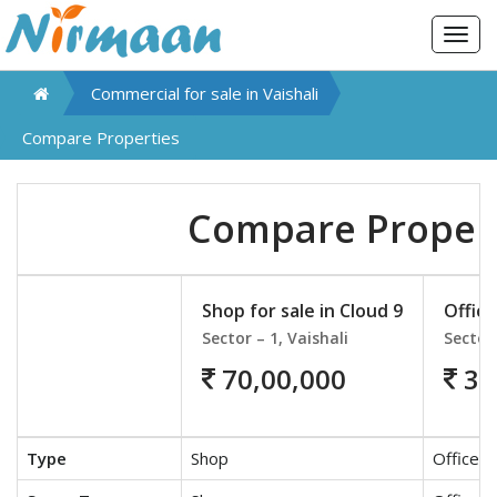
Togg
navig
Commercial for sale in
Vaishali
Compare Properties
Compare Proper
Shop for sale in Cloud 9
Office
Sector – 1, Vaishali
Sector 
70,00,000
30
Type
Shop
Office S