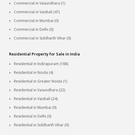
Commercial in Vasundhara (1)
Commercial in Vaishali (47)
Commercial in Mumbai (0)
Commercial in Delhi (0)
Commercial in Siddharth Vihar (0)
Residential Property for Sale in India
Residential in Indirapuram (188)
Residential in Noida (4)
Residential in Greater Noida (1)
Residential in Vasundhara (22)
Residential in Vaishali (24)
Residential in Mumbai (0)
Residential in Delhi (0)
Residential in Siddharth Vihar (0)