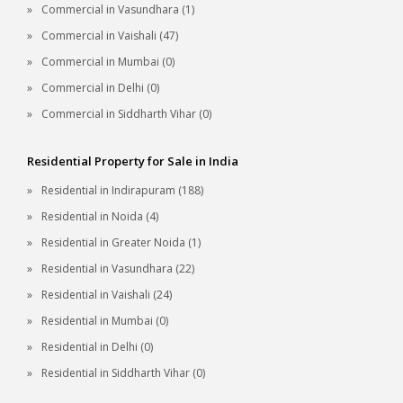
Commercial in Vasundhara (1)
Commercial in Vaishali (47)
Commercial in Mumbai (0)
Commercial in Delhi (0)
Commercial in Siddharth Vihar (0)
Residential Property for Sale in India
Residential in Indirapuram (188)
Residential in Noida (4)
Residential in Greater Noida (1)
Residential in Vasundhara (22)
Residential in Vaishali (24)
Residential in Mumbai (0)
Residential in Delhi (0)
Residential in Siddharth Vihar (0)