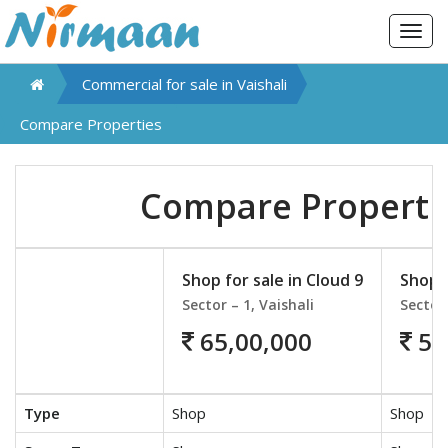
Togg
navig
Commercial for sale in
Vaishali
Compare Properties
Compare Properti
Shop for sale in Cloud 9
Shop f
Sector – 1, Vaishali
Sector 
65,00,000
55
Type
Shop
Shop