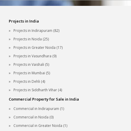
Projects in India
Projects in Indirapuram (82)
Projects in Noida (25)
Projects in Greater Noida (17)
Projects in Vasundhara (9)
Projects in Vaishali (5)
Projects in Mumbai (5)
Projects in Dehli (4)
Projects in Siddharth Vihar (4)
Commercial Property for Sale in India
Commercial in Indirapuram (1)
Commercial in Noida (0)
Commercial in Greater Noida (1)