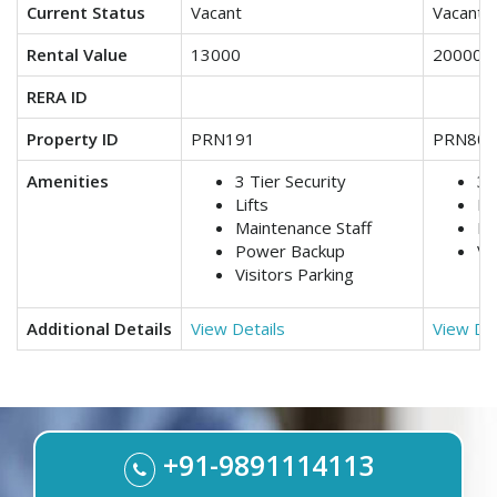
Current Status
Vacant
Vacant
Rental Value
13000
20000
RERA ID
Property ID
PRN191
PRN806
Amenities
3 Tier Security
3 
Lifts
Ma
Maintenance Staff
Po
Power Backup
Vi
Visitors Parking
Additional Details
View Details
View Det
+91-9891114113