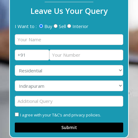
Leave Us Your Query
I Want to :
Buy
Sell
Interior
I agree with your T&C’s and privacy policies.
Submit