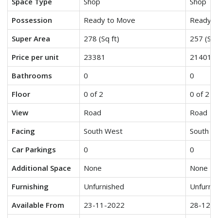
Space Type
Shop
Shop
Possession
Ready to Move
Ready t
Super Area
278 (Sq ft)
257 (Sq 
Price per unit
23381
21401
Bathrooms
0
0
Floor
0 of 2
0 of 2
View
Road
Road
Facing
South West
South W
Car Parkings
0
0
Additional Space
None
None
Furnishing
Unfurnished
Unfurni
Available From
23-11-2022
28-12-