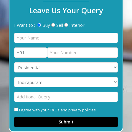
Leave Us Your Query
I Want to :
Buy
Sell
Interior
I agree with your T&C’s and privacy policies.
Submit