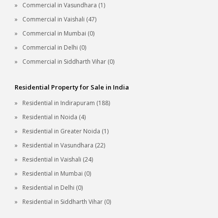
Commercial in Vasundhara (1)
Commercial in Vaishali (47)
Commercial in Mumbai (0)
Commercial in Delhi (0)
Commercial in Siddharth Vihar (0)
Residential Property for Sale in India
Residential in Indirapuram (188)
Residential in Noida (4)
Residential in Greater Noida (1)
Residential in Vasundhara (22)
Residential in Vaishali (24)
Residential in Mumbai (0)
Residential in Delhi (0)
Residential in Siddharth Vihar (0)