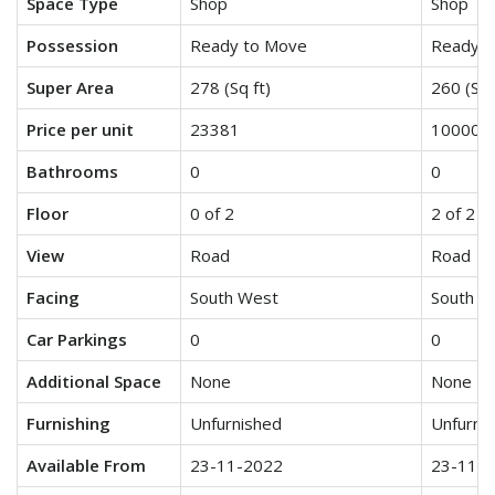
Space Type
Shop
Shop
Possession
Ready to Move
Ready t
Super Area
278 (Sq ft)
260 (Sq 
Price per unit
23381
10000
Bathrooms
0
0
Floor
0 of 2
2 of 2
View
Road
Road
Facing
South West
South E
Car Parkings
0
0
Additional Space
None
None
Furnishing
Unfurnished
Unfurni
Available From
23-11-2022
23-11-