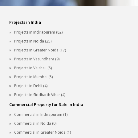
Projects in India
Projects in Indirapuram (82)
Projects in Noida (25)
Projects in Greater Noida (17)
Projects in Vasundhara (9)
Projects in Vaishali (5)
Projects in Mumbai (5)
Projects in Dehli (4)
Projects in Siddharth Vihar (4)
Commercial Property for Sale in India
Commercial in Indirapuram (1)
Commercial in Noida (0)
Commercial in Greater Noida (1)