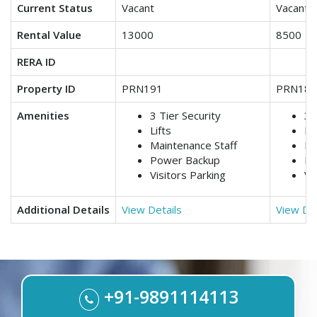
Current Status
Vacant
Vacant
Rental Value
13000
8500
RERA ID
Property ID
PRN191
PRN188
Amenities
3 Tier Security
3 
Lifts
Lif
Maintenance Staff
Ma
Power Backup
Po
Visitors Parking
Vi
Additional Details
View Details
View Det
+91-9891114113