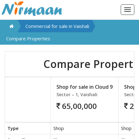
Togg
navig
Commercial for sale in
Vaishali
Compare Properties
Compare Properti
Shop for sale in Cloud 9
Shop f
Sector – 1, Vaishali
Sector 
65,00,000
26
Type
Shop
Shop