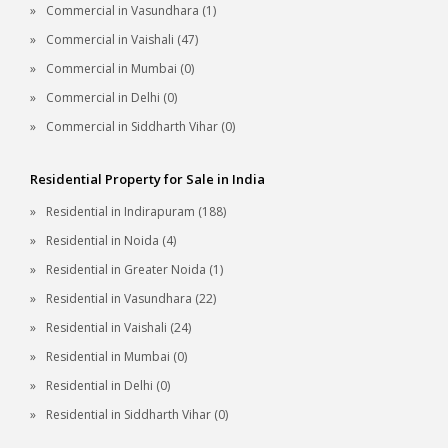
Commercial in Vasundhara (1)
Commercial in Vaishali (47)
Commercial in Mumbai (0)
Commercial in Delhi (0)
Commercial in Siddharth Vihar (0)
Residential Property for Sale in India
Residential in Indirapuram (188)
Residential in Noida (4)
Residential in Greater Noida (1)
Residential in Vasundhara (22)
Residential in Vaishali (24)
Residential in Mumbai (0)
Residential in Delhi (0)
Residential in Siddharth Vihar (0)