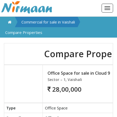
Togg
navig
Commercial for sale in
Vaishali
Compare Properties
Compare Proper
Office Space for sale in Cloud 9
Sector – 1, Vaishali
28,00,000
Type
Office Space