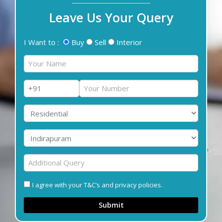
Leave Us Your Query
I Want to :
Buy
Sell
Interior
I agree with your T&C’s and privacy policies.
Submit