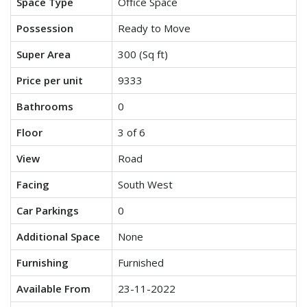
Space Type
Office Space
Possession
Ready to Move
Super Area
300 (Sq ft)
Price per unit
9333
Bathrooms
0
Floor
3 of 6
View
Road
Facing
South West
Car Parkings
0
Additional Space
None
Furnishing
Furnished
Available From
23-11-2022