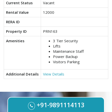
Current Status
Vacant
Rental Value
12000
RERA ID
Property ID
PRN163
Amenities
3 Tier Security
Lifts
Maintenance Staff
Power Backup
Visitors Parking
Additional Details
View Details
+91-9891114113