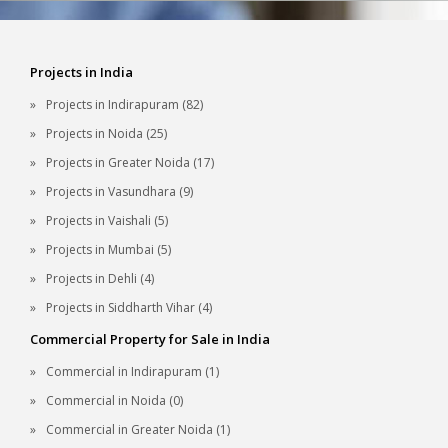
Projects in India
Projects in Indirapuram (82)
Projects in Noida (25)
Projects in Greater Noida (17)
Projects in Vasundhara (9)
Projects in Vaishali (5)
Projects in Mumbai (5)
Projects in Dehli (4)
Projects in Siddharth Vihar (4)
Commercial Property for Sale in India
Commercial in Indirapuram (1)
Commercial in Noida (0)
Commercial in Greater Noida (1)