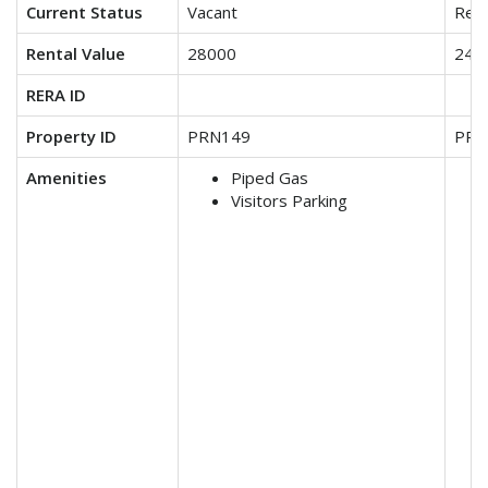
Current Status
Vacant
Ren
Rental Value
28000
240
RERA ID
Property ID
PRN149
PRN
Amenities
Piped Gas
Visitors Parking