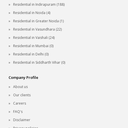
Residential in Indirapuram (188)
Residential in Noida (4)
Residential in Greater Noida (1)
Residential in Vasundhara (22)
Residential in Vaishali (24)
Residential in Mumbai (0)
Residential in Delhi (0)
Residential in Siddharth Vihar (0)
Company Profile
About us
Our clients
Careers
FAQ's
Disclaimer