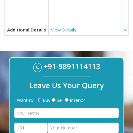
Additional Details
View Details
View
+91-9891114113
Leave Us Your Query
I Want to :
Buy
Sell
Interior