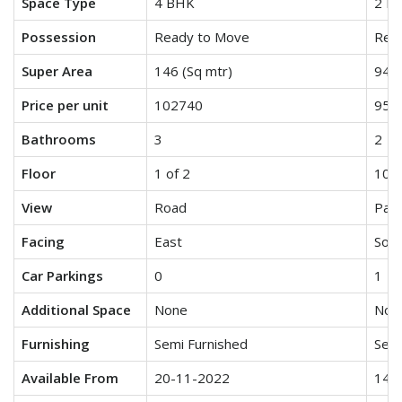
Space Type
4 BHK
2 B
Possession
Ready to Move
Rea
Super Area
146 (Sq mtr)
942 
Price per unit
102740
955
Bathrooms
3
2
Floor
1 of 2
10 o
View
Road
Park
Facing
East
Sout
Car Parkings
0
1
Additional Space
None
Non
Furnishing
Semi Furnished
Semi
Available From
20-11-2022
14-