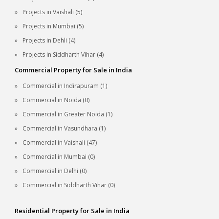
Projects in Vaishali (5)
Projects in Mumbai (5)
Projects in Dehli (4)
Projects in Siddharth Vihar (4)
Commercial Property for Sale in India
Commercial in Indirapuram (1)
Commercial in Noida (0)
Commercial in Greater Noida (1)
Commercial in Vasundhara (1)
Commercial in Vaishali (47)
Commercial in Mumbai (0)
Commercial in Delhi (0)
Commercial in Siddharth Vihar (0)
Residential Property for Sale in India