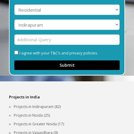
I agree with your T&C’s and privacy policies.
Submit
Projects in India
Projects in Indirapuram (82)
Projects in Noida (25)
Projects in Greater Noida (17)
Projects in Vasundhara (9)