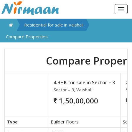
Togg
navig
Residential for sale in
Vaishali
Compare Properties
Compare Propert
4 BHK for sale in Sector – 3
2 
Sector – 3, Vaishali
Sec
1,50,00,000
Type
Builder Floors
Soci