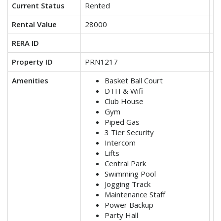
Current Status
Rented
V
Rental Value
28000
3
RERA ID
Property ID
PRN1217
P
Amenities
Basket Ball Court
DTH & Wifi
Club House
Gym
Piped Gas
3 Tier Security
Intercom
Lifts
Central Park
Swimming Pool
Jogging Track
Maintenance Staff
Power Backup
Party Hall