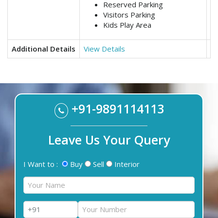
Reserved Parking
Visitors Parking
Kids Play Area
Additional Details
View Details
Vi
+91-9891114113
Leave Us Your Query
I Want to :
Buy
Sell
Interior