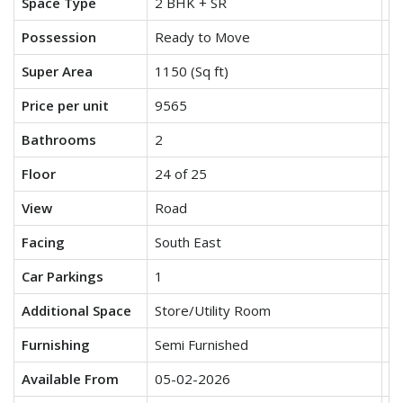
Space Type
2 BHK + SR
3
Possession
Ready to Move
R
Super Area
1150 (Sq ft)
15
Price per unit
9565
9
Bathrooms
2
3
Floor
24 of 25
17
View
Road
P
Facing
South East
So
Car Parkings
1
1
Additional Space
Store/Utility Room
N
Furnishing
Semi Furnished
Se
Available From
05-02-2026
0