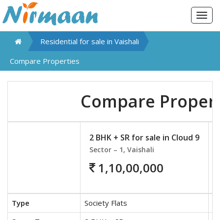
Togg
navig
Residential for sale in
Vaishali
Compare Properties
Compare Propert
2 BHK + SR for sale in Cloud 9
Sector – 1, Vaishali
1,10,00,000
Type
Society Flats
So