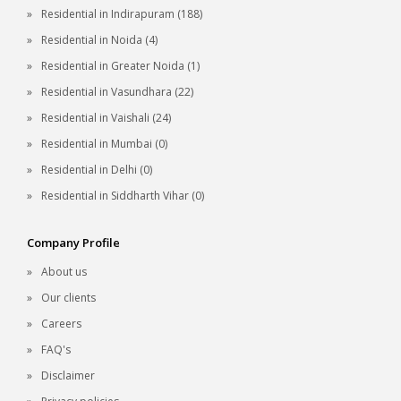
Residential in Indirapuram (188)
Residential in Noida (4)
Residential in Greater Noida (1)
Residential in Vasundhara (22)
Residential in Vaishali (24)
Residential in Mumbai (0)
Residential in Delhi (0)
Residential in Siddharth Vihar (0)
Company Profile
About us
Our clients
Careers
FAQ's
Disclaimer