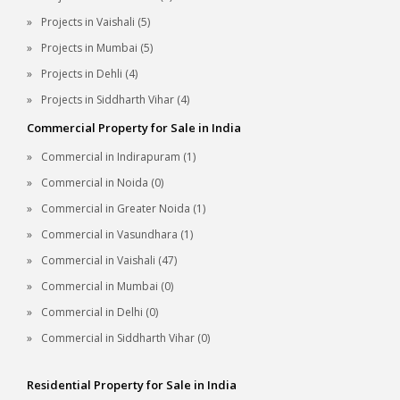
Projects in Vaishali (5)
Projects in Mumbai (5)
Projects in Dehli (4)
Projects in Siddharth Vihar (4)
Commercial Property for Sale in India
Commercial in Indirapuram (1)
Commercial in Noida (0)
Commercial in Greater Noida (1)
Commercial in Vasundhara (1)
Commercial in Vaishali (47)
Commercial in Mumbai (0)
Commercial in Delhi (0)
Commercial in Siddharth Vihar (0)
Residential Property for Sale in India