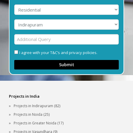
I agree with your T&C’s and privacy policies.
Submit
Projects in India
Projects in Indirapuram (82)
Projects in Noida (25)
Projects in Greater Noida (17)
Projects in Vasundhara (9)