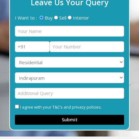
Leave Us Your Query
I Want to :
Buy
Sell
Interior
I agree with your T&C’s and privacy policies.
Submit