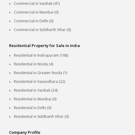
Commercial in Vaishali (47)
Commercial in Mumbai (0)
Commercial in Delhi (0)
Commercial in Siddharth Vihar (0)
Residential Property for Sale in India
Residential in Indirapuram (188)
Residential in Noida (4)
Residential in Greater Noida (1)
Residential in Vasundhara (22)
Residential in Vaishali (24)
Residential in Mumbai (0)
Residential in Delhi (0)
Residential in Siddharth Vihar (0)
Company Profile