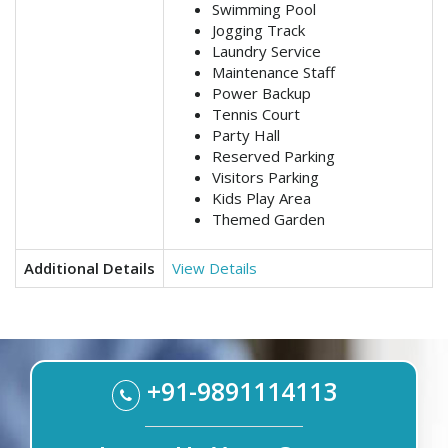
Swimming Pool
Jogging Track
Laundry Service
Maintenance Staff
Power Backup
Tennis Court
Party Hall
Reserved Parking
Visitors Parking
Kids Play Area
Themed Garden
Additional Details
View Details
+91-9891114113