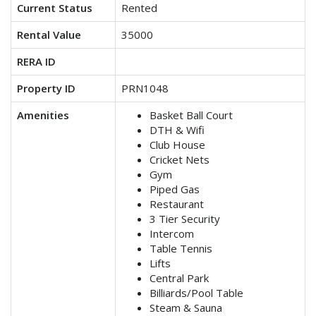
Current Status
Rented
Rental Value
35000
RERA ID
Property ID
PRN1048
Amenities
Basket Ball Court
DTH & Wifi
Club House
Cricket Nets
Gym
Piped Gas
Restaurant
3 Tier Security
Intercom
Table Tennis
Lifts
Central Park
Billiards/Pool Table
Steam & Sauna