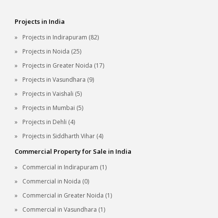
Projects in India
Projects in Indirapuram (82)
Projects in Noida (25)
Projects in Greater Noida (17)
Projects in Vasundhara (9)
Projects in Vaishali (5)
Projects in Mumbai (5)
Projects in Dehli (4)
Projects in Siddharth Vihar (4)
Commercial Property for Sale in India
Commercial in Indirapuram (1)
Commercial in Noida (0)
Commercial in Greater Noida (1)
Commercial in Vasundhara (1)