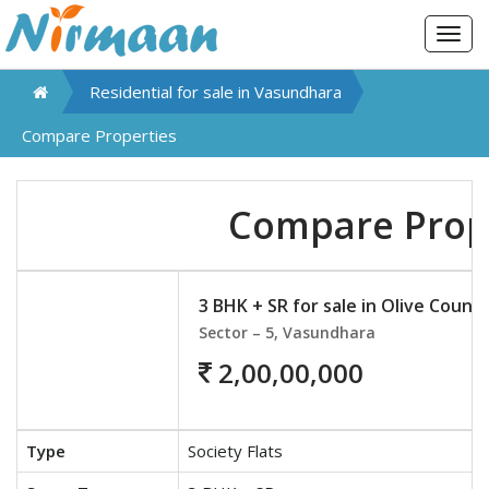
Togg
navig
Residential for sale in
Vasundhara
Compare Properties
Compare Prop
3 BHK + SR for sale in Olive Count
Sector – 5, Vasundhara
2,00,00,000
Type
Society Flats