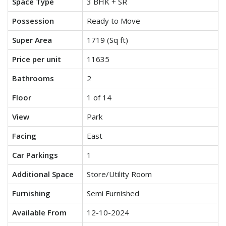
Space Type
3 BHK + SR
Possession
Ready to Move
Super Area
1719 (Sq ft)
Price per unit
11635
Bathrooms
2
Floor
1 of 14
View
Park
Facing
East
Car Parkings
1
Additional Space
Store/Utility Room
Furnishing
Semi Furnished
Available From
12-10-2024