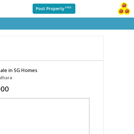
Post Property
FREE
sale in SG Homes
ndhara
000