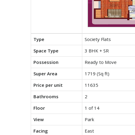
Type
Society Flats
Space Type
3 BHK + SR
Possession
Ready to Move
Super Area
1719 (Sq ft)
Price per unit
11635
Bathrooms
2
Floor
1 of 14
View
Park
Facing
East