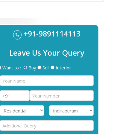
+91-9891114113
Leave Us Your Query
I Want to :
Buy
Sell
Interior