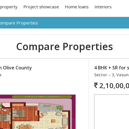
 property
Project showcase
Home loans
Interiors
ompare Properties
Compare Properties
in Olive County
4 BHK + SR for 
a
Sector – 3, Vasu
2,10,00,