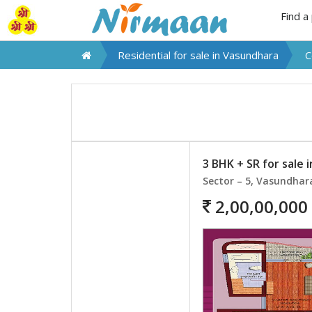
Find a
Residential for sale in
Vasundhara
C
3 BHK + SR for sale 
Sector – 5, Vasundhar
2,00,00,000