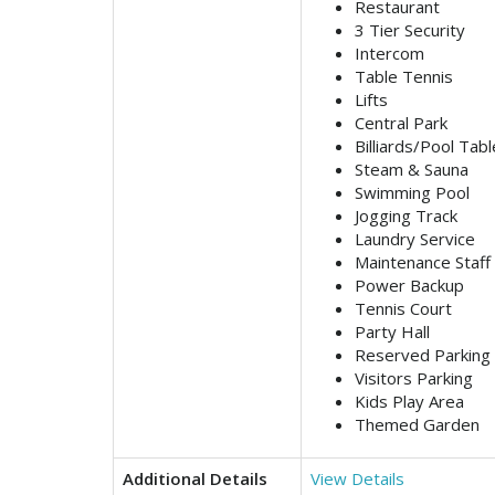
Restaurant
3 Tier Security
Intercom
Table Tennis
Lifts
Central Park
Billiards/Pool Tabl
Steam & Sauna
Swimming Pool
Jogging Track
Laundry Service
Maintenance Staff
Power Backup
Tennis Court
Party Hall
Reserved Parking
Visitors Parking
Kids Play Area
Themed Garden
Additional Details
View Details