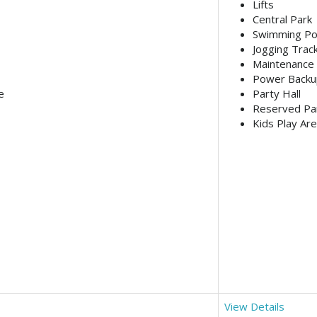
Lifts
Central Park
Swimming Po
Jogging Trac
Maintenance 
Power Backu
e
Party Hall
Reserved Pa
Kids Play Ar
View Details