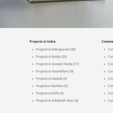
Projects in India
Commerc
Projects in Indirapuram (82)
Com
Projects in Noida (25)
Com
Projects in Greater Noida (17)
Com
Projects in Vasundhara (9)
Com
Projects in Vaishali (5)
Com
Projects in Mumbai (5)
Com
Projects in Dehli (4)
Com
Projects in Siddharth Vihar (4)
Com