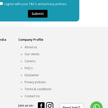
I agree with your T&C’s and privacy policies.
Submit
India
Company Profile
About us
Our clients
Careers
FAQ's
Disclaimer
Privacy policies
Terms & conditions
Contact Us
Join us on :
Need help?