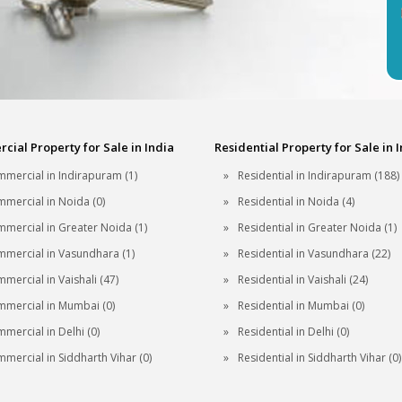
ial Property for Sale in India
Residential Property for Sale in 
mercial in Indirapuram (1)
Residential in Indirapuram (188)
mercial in Noida (0)
Residential in Noida (4)
mercial in Greater Noida (1)
Residential in Greater Noida (1)
mercial in Vasundhara (1)
Residential in Vasundhara (22)
mercial in Vaishali (47)
Residential in Vaishali (24)
mercial in Mumbai (0)
Residential in Mumbai (0)
mercial in Delhi (0)
Residential in Delhi (0)
mercial in Siddharth Vihar (0)
Residential in Siddharth Vihar (0)