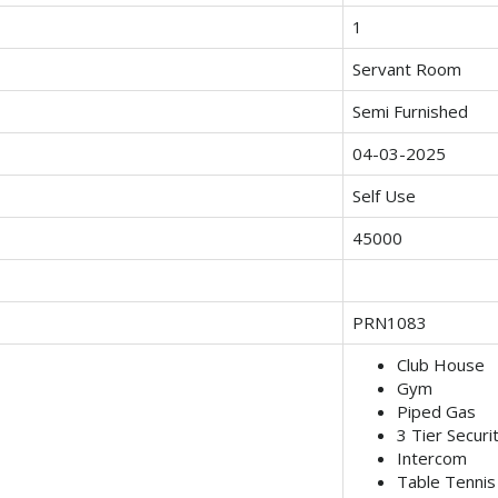
1
Servant Room
Semi Furnished
04-03-2025
Self Use
45000
PRN1083
Club House
Gym
Piped Gas
3 Tier Securi
Intercom
Table Tennis