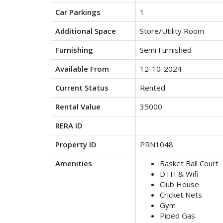
Car Parkings
1
Additional Space
Store/Utility Room
Furnishing
Semi Furnished
Available From
12-10-2024
Current Status
Rented
Rental Value
35000
RERA ID
Property ID
PRN1048
Amenities
Basket Ball Court
DTH & Wifi
Club House
Cricket Nets
Gym
Piped Gas