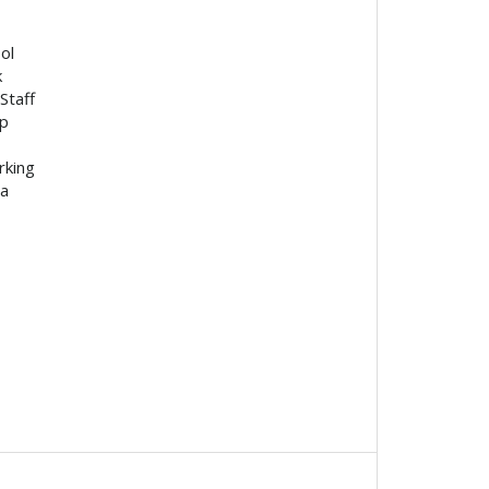
ol
k
Staff
p
rking
ea