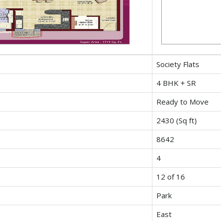
Society Flats
4 BHK + SR
Ready to Move
2430 (Sq ft)
8642
4
12 of 16
Park
East