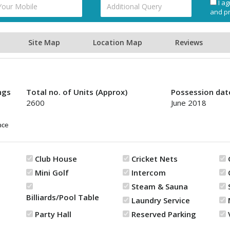
I ag
and pr
Site Map
Location Map
Reviews
ngs
Total no. of Units (Approx)
Possession dat
2600
June 2018
nce
Club House
Cricket Nets
Mini Golf
Intercom
Steam & Sauna
Billiards/Pool Table
Laundry Service
Party Hall
Reserved Parking