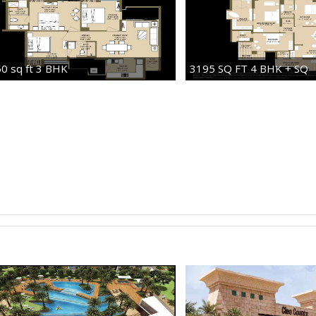
0 sq ft 3 BHK
3195 SQ FT 4 BHK + SQ