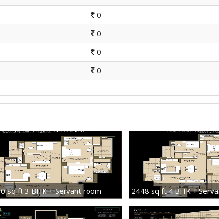
0
0
0
0
0 sq ft 3 BHK + Servant room
2448 sq ft 4 BHK + Serv