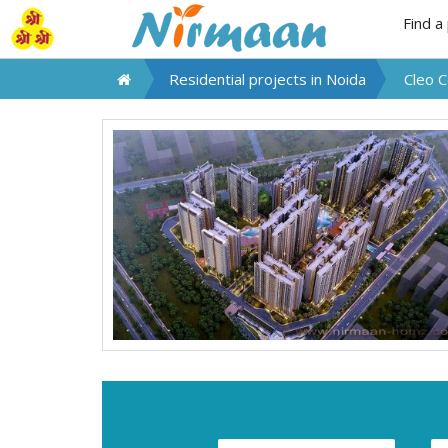
Find a
Residential projects in
Noida
Cleo 