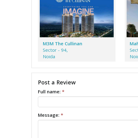
M3M The Cullinan
Mah
Sector - 94,
Sec
Noida
Noi
Post a Review
Full name:
*
Message:
*