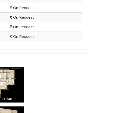
On Request
On Request
On Request
On Request
ant room