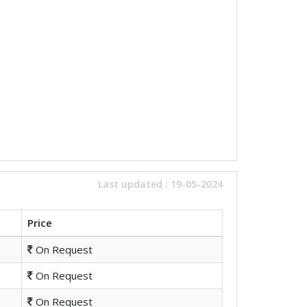
Last updated : 19-05-2024
Price
On Request
On Request
On Request