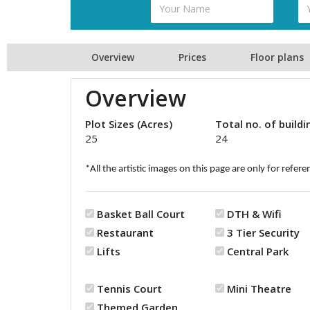
Overview
Prices
Floor plans
Overview
Plot Sizes (Acres)
Total no. of buildi
25
24
*All the artistic images on this page are only for refere
Basket Ball Court
DTH & Wifi
Restaurant
3 Tier Security
Lifts
Central Park
Tennis Court
Mini Theatre
Themed Garden