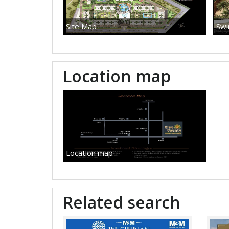
Site Map
Swi
Location map
Location map
Related search