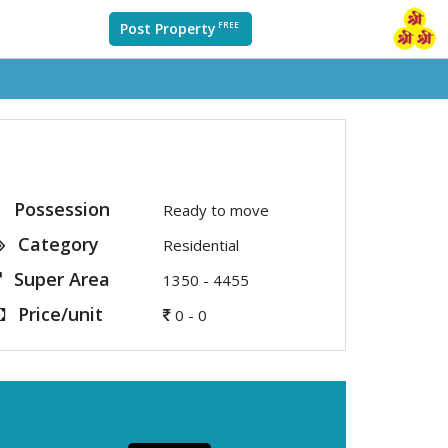
Post Property
FREE
Possession
Ready to move
Category
Residential
Super Area
1350 - 4455
Price/unit
0 - 0