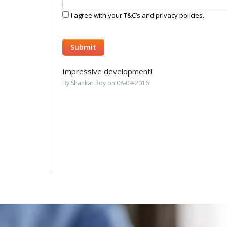
I agree with your T&C’s and privacy policies.
Impressive development!
By Shankar Roy on 08-09-2016