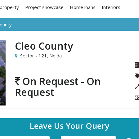
 property
Project showcase
Home loans
Interiors
County
Cleo County
Sector - 121,
Noida
On Request - On
Request
Leave Us Your Query