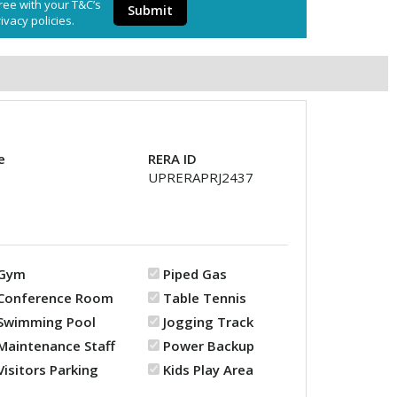
ree with your T&C’s
Submit
ivacy policies.
e
RERA ID
UPRERAPRJ2437
Gym
Piped Gas
Conference Room
Table Tennis
Swimming Pool
Jogging Track
Maintenance Staff
Power Backup
Visitors Parking
Kids Play Area