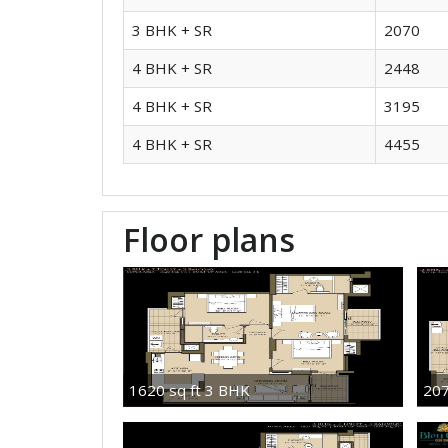
3 BHK + SR
2070
4 BHK + SR
2448
4 BHK + SR
3195
4 BHK + SR
4455
Floor plans
1620 sq ft 3 BHK
207