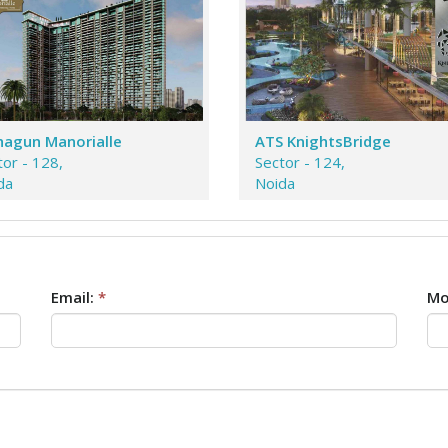
agun Manorialle
ATS KnightsBridge
tor - 128,
Sector - 124,
da
Noida
Email:
*
Mo