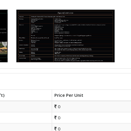
ft)
Price Per Unit
0
0
0