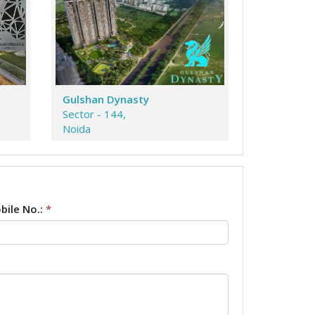
Gulshan Dynasty
Sector - 144,
Noida
bile No.:
*