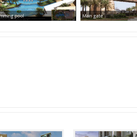
mming pool
Main gate