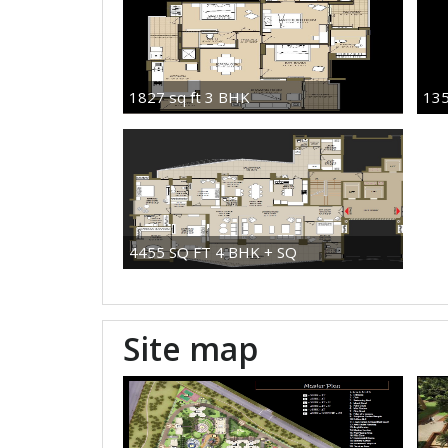
1827 sq ft 3 BHK
135
4455 SQ FT 4 BHK + SQ
Site map