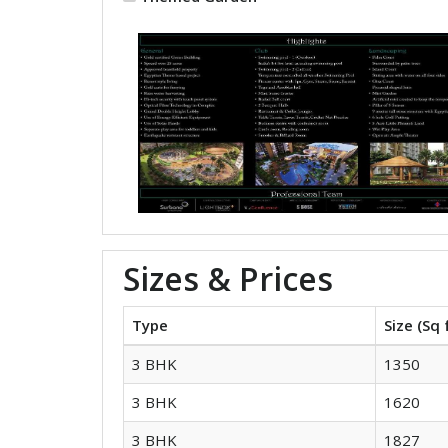
Sizes & Prices
Type
Size (Sq 
3 BHK
1350
3 BHK
1620
3 BHK
1827